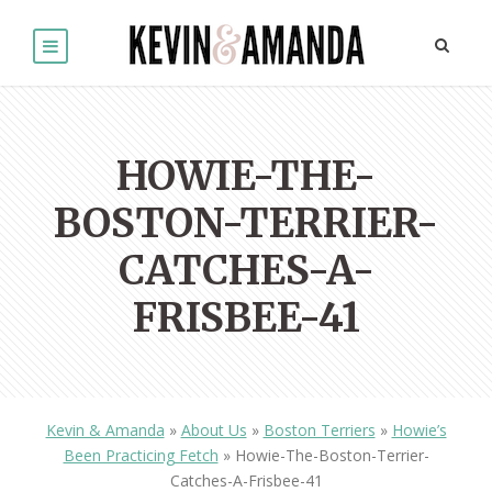
HOWIE-THE-
BOSTON-TERRIER-
CATCHES-A-
FRISBEE-41
Kevin & Amanda
»
About Us
»
Boston Terriers
»
Howie’s
Been Practicing Fetch
»
Howie-The-Boston-Terrier-
Catches-A-Frisbee-41