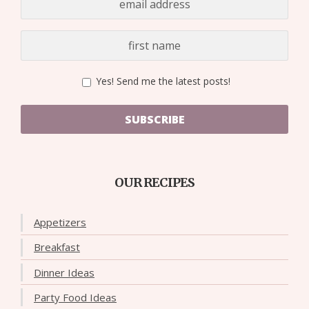
Yes! Send me the latest posts!
SUBSCRIBE
OUR RECIPES
Appetizers
Breakfast
Dinner Ideas
Party Food Ideas