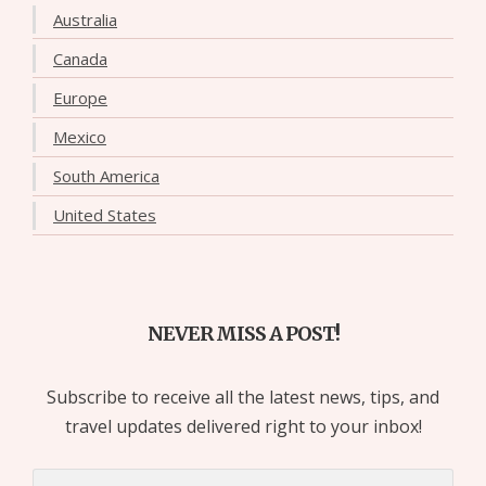
Australia
Canada
Europe
Mexico
South America
United States
NEVER MISS A POST!
Subscribe to receive all the latest news, tips, and
travel updates delivered right to your inbox!