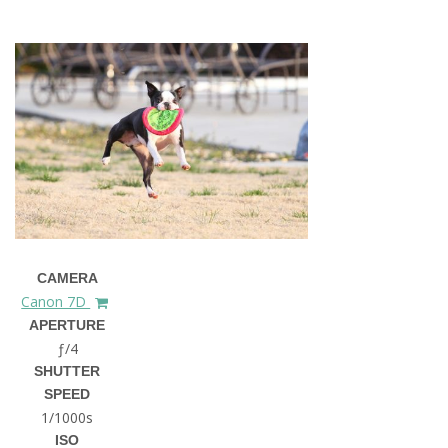
CAMERA
Canon 7D
APERTURE
ƒ/4
SHUTTER
SPEED
1/1000s
ISO