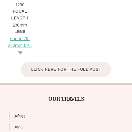
1250
FOCAL
LENGTH
200mm
LENS
Canon 70-
200mm f/4L
CLICK HERE FOR THE FULL POST
OUR TRAVELS
Africa
Asia