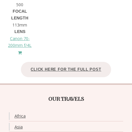
500
FOCAL
LENGTH
113mm
LENS
Canon 70-
200mm f/4L
CLICK HERE FOR THE FULL POST
OUR TRAVELS
Africa
Asia