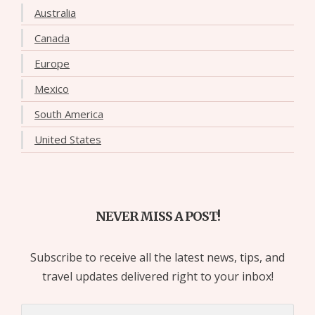
Australia
Canada
Europe
Mexico
South America
United States
NEVER MISS A POST!
Subscribe to receive all the latest news, tips, and
travel updates delivered right to your inbox!