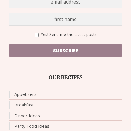
Yes! Send me the latest posts!
SUBSCRIBE
OUR RECIPES
Appetizers
Breakfast
Dinner Ideas
Party Food Ideas