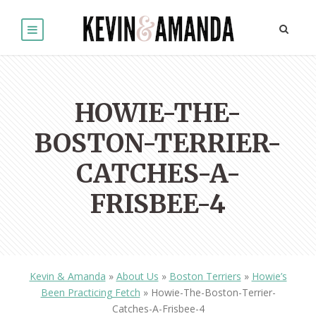
HOWIE-THE-
BOSTON-TERRIER-
CATCHES-A-
FRISBEE-4
Kevin & Amanda
»
About Us
»
Boston Terriers
»
Howie’s
Been Practicing Fetch
»
Howie-The-Boston-Terrier-
Catches-A-Frisbee-4