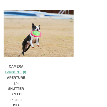
CAMERA
Canon 7D
APERTURE
ƒ/4
SHUTTER
SPEED
1/1000s
ISO