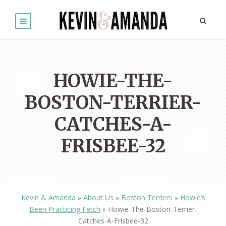
HOWIE-THE-
BOSTON-TERRIER-
CATCHES-A-
FRISBEE-32
Kevin & Amanda
»
About Us
»
Boston Terriers
»
Howie’s
Been Practicing Fetch
»
Howie-The-Boston-Terrier-
Catches-A-Frisbee-32