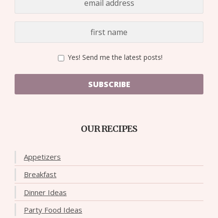
Yes! Send me the latest posts!
SUBSCRIBE
OUR RECIPES
Appetizers
Breakfast
Dinner Ideas
Party Food Ideas