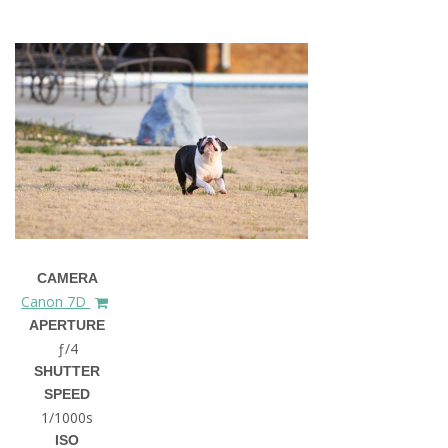
CAMERA
Canon 7D
APERTURE
ƒ/4
SHUTTER
SPEED
1/1000s
ISO