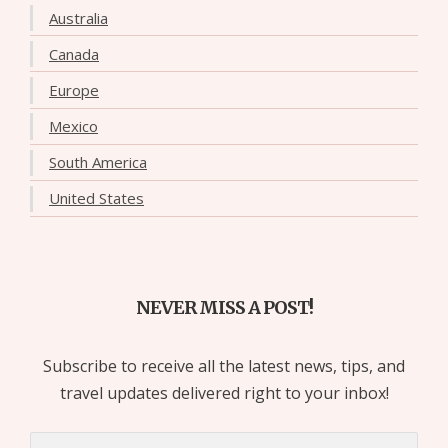
Australia
Canada
Europe
Mexico
South America
United States
NEVER MISS A POST!
Subscribe to receive all the latest news, tips, and
travel updates delivered right to your inbox!