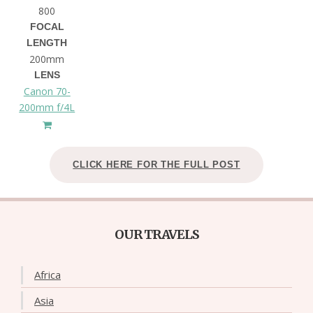
800
FOCAL
LENGTH
200mm
LENS
Canon 70-
200mm f/4L
CLICK HERE FOR THE FULL POST
OUR TRAVELS
Africa
Asia