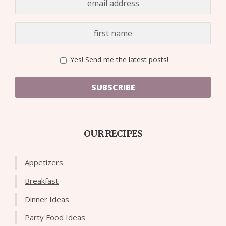
Yes! Send me the latest posts!
SUBSCRIBE
OUR RECIPES
Appetizers
Breakfast
Dinner Ideas
Party Food Ideas