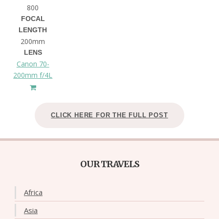
800
FOCAL
LENGTH
200mm
LENS
Canon 70-
200mm f/4L
CLICK HERE FOR THE FULL POST
OUR TRAVELS
Africa
Asia