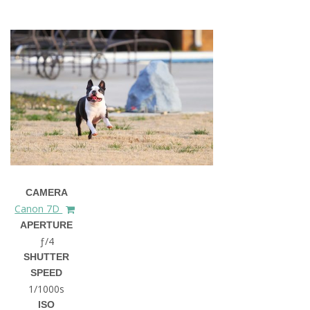
CAMERA
Canon 7D
APERTURE
ƒ/4
SHUTTER
SPEED
1/1000s
ISO