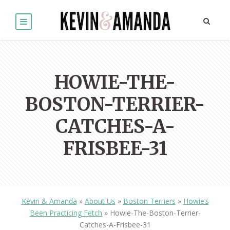
HOWIE-THE-
BOSTON-TERRIER-
CATCHES-A-
FRISBEE-31
Kevin & Amanda
»
About Us
»
Boston Terriers
»
Howie’s
Been Practicing Fetch
»
Howie-The-Boston-Terrier-
Catches-A-Frisbee-31