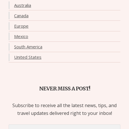
Australia
Canada
Europe
Mexico
South America
United States
NEVER MISS A POST!
Subscribe to receive all the latest news, tips, and
travel updates delivered right to your inbox!