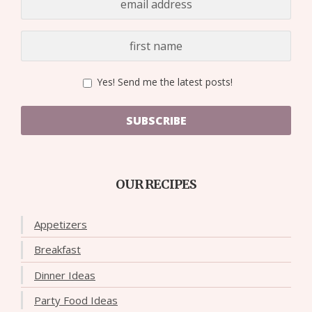
Yes! Send me the latest posts!
SUBSCRIBE
OUR RECIPES
Appetizers
Breakfast
Dinner Ideas
Party Food Ideas