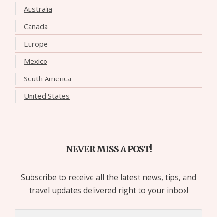
Australia
Canada
Europe
Mexico
South America
United States
NEVER MISS A POST!
Subscribe to receive all the latest news, tips, and
travel updates delivered right to your inbox!