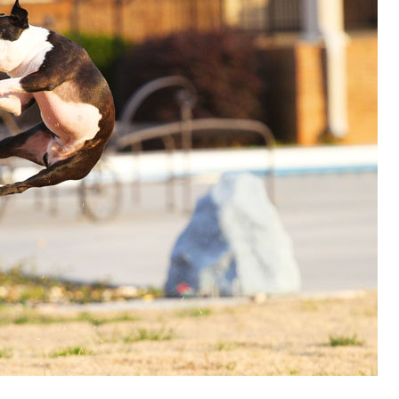
OLUDENIZ BEACH (TURKEY)
BRUSSELS BELGIUM
— TIPS FOR TOURISTS
BEST THINGS TO DO IN
TOP 3 BEST THINGS TO DO
BRUGES, BELGIUM
IN RONDA, SPAIN