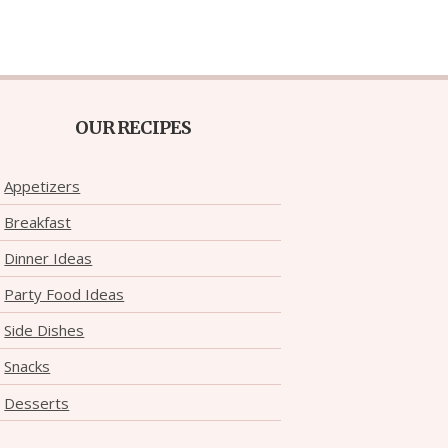
OUR RECIPES
Appetizers
Breakfast
Dinner Ideas
Party Food Ideas
Side Dishes
Snacks
Desserts