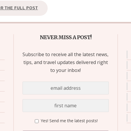
OR THE FULL POST
NEVER MISS A POST!
Subscribe to receive all the latest news,
tips, and travel updates delivered right
to your inbox!
Yes! Send me the latest posts!