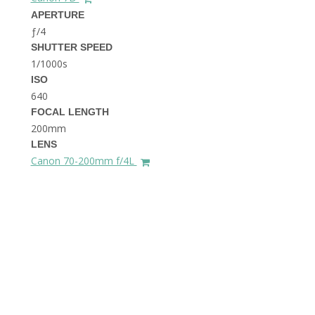
THE DOLOMITES ITALY
APERTURE
ƒ/4
SHUTTER SPEED
1/1000s
ISO
640
FOCAL LENGTH
200mm
BEST THINGS TO DO IN
LENS
GHENT BELGIUM
Canon 70-200mm f/4L