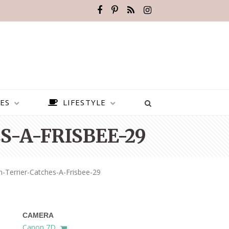
ES
LIFESTYLE
-A-FRISBEE-29
Terrier-Catches-A-Frisbee-29
CAMERA
BEST PLACES TO VISIT IN
Canon 7D