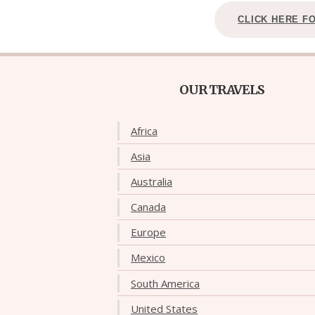
CLICK HERE F
OUR TRAVELS
Africa
Asia
Australia
Canada
Europe
Mexico
South America
United States