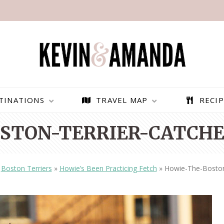
TINATIONS
TRAVEL MAP
RECIP
STON-TERRIER-CATCHES
»
Boston Terriers
»
Howie’s Been Practicing Fetch
»
Howie-The-Boston-
PARAGLIDING OVER
BEST THINGS TO DO IN