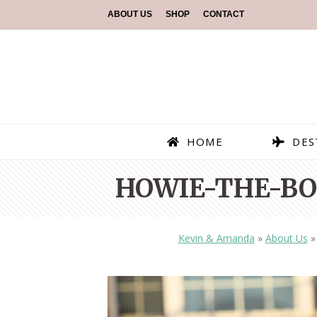
ABOUT US
SHOP
CONTACT
HOME
DES
HOWIE-THE-BO
Kevin & Amanda
»
About Us