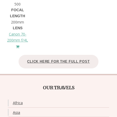
500
FOCAL
LENGTH
200mm
LENS
Canon 70-
200mm f/4L
CLICK HERE FOR THE FULL POST
OUR TRAVELS
Africa
Asia