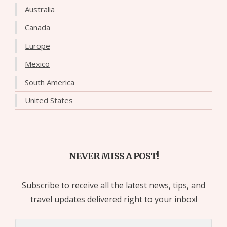
Australia
Canada
Europe
Mexico
South America
United States
NEVER MISS A POST!
Subscribe to receive all the latest news, tips, and
travel updates delivered right to your inbox!