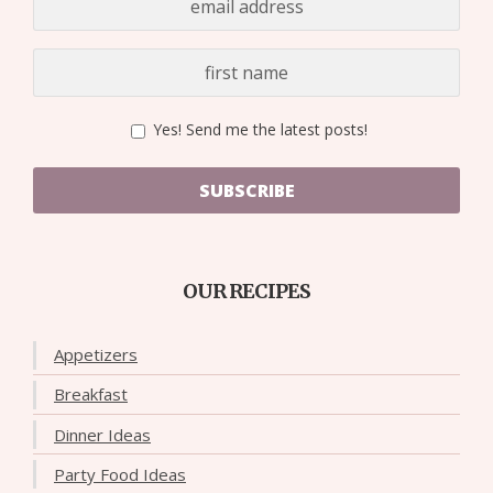
Yes! Send me the latest posts!
SUBSCRIBE
OUR RECIPES
Appetizers
Breakfast
Dinner Ideas
Party Food Ideas