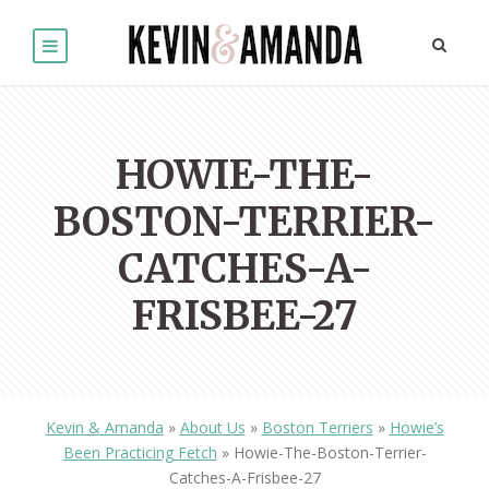
HOWIE-THE-
BOSTON-TERRIER-
CATCHES-A-
FRISBEE-27
Kevin & Amanda
»
About Us
»
Boston Terriers
»
Howie’s
Been Practicing Fetch
»
Howie-The-Boston-Terrier-
Catches-A-Frisbee-27