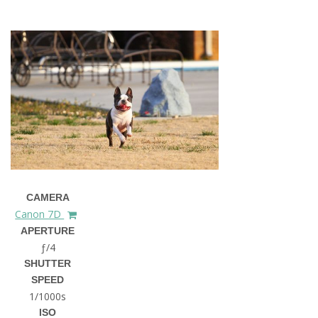
CAMERA
Canon 7D
APERTURE
ƒ/4
SHUTTER
SPEED
1/1000s
ISO