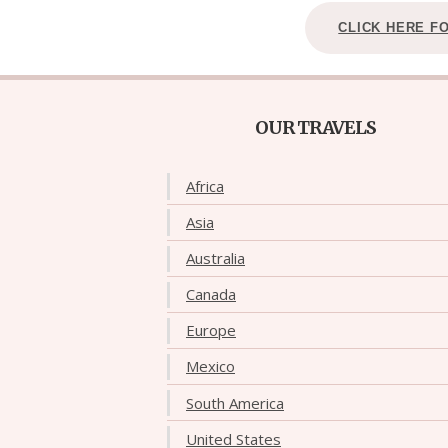
CLICK HERE F
OUR TRAVELS
Africa
Asia
Australia
Canada
Europe
Mexico
South America
United States