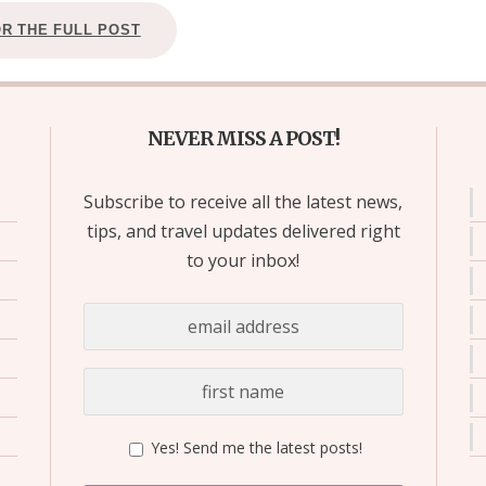
OR THE FULL POST
NEVER MISS A POST!
Subscribe to receive all the latest news,
tips, and travel updates delivered right
to your inbox!
Yes! Send me the latest posts!