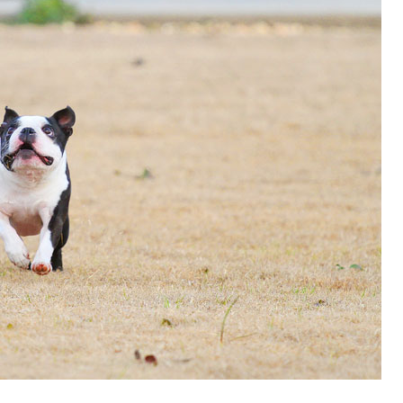
OLUDENIZ BEACH (TURKEY)
BRUSSELS BELGIUM
— TIPS FOR TOURISTS
BEST THINGS TO DO IN
TOP 3 BEST THINGS TO DO
BRUGES, BELGIUM
IN RONDA, SPAIN