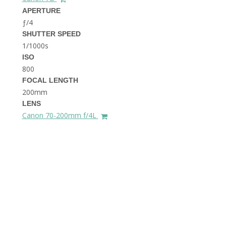
THE DOLOMITES ITALY
APERTURE
ƒ/4
SHUTTER SPEED
1/1000s
ISO
800
FOCAL LENGTH
200mm
BEST THINGS TO DO IN
LENS
GHENT BELGIUM
Canon 70-200mm f/4L