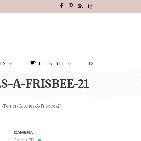
ES
LIFESTYLE
-A-FRISBEE-21
Terrier-Catches-A-Frisbee-21
CAMERA
BEST PLACES TO VISIT IN
Canon 7D