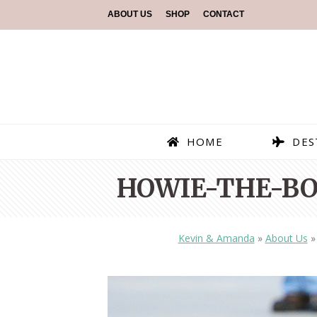
ABOUT US
SHOP
CONTACT
HOME
DES
HOWIE-THE-BO
Kevin & Amanda
»
About Us