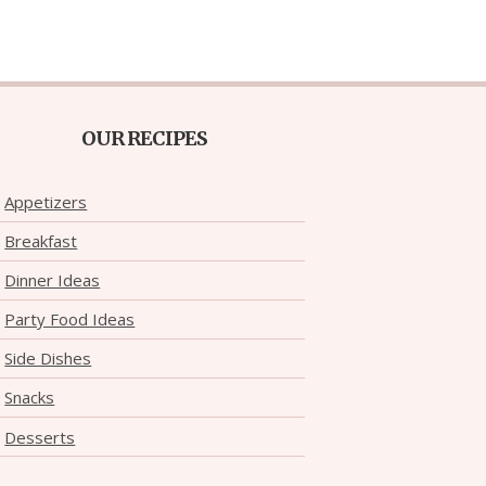
OUR RECIPES
Appetizers
Breakfast
Dinner Ideas
Party Food Ideas
Side Dishes
Snacks
Desserts