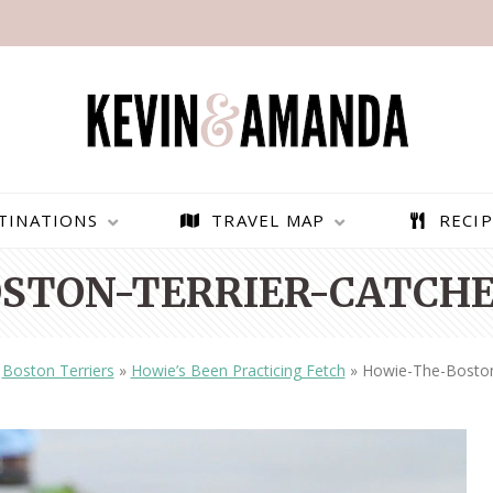
TINATIONS
TRAVEL MAP
RECIP
STON-TERRIER-CATCHES
»
Boston Terriers
»
Howie’s Been Practicing Fetch
»
Howie-The-Boston-
PARAGLIDING OVER
BEST THINGS TO DO IN