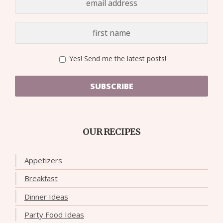
Yes! Send me the latest posts!
SUBSCRIBE
OUR RECIPES
Appetizers
Breakfast
Dinner Ideas
Party Food Ideas