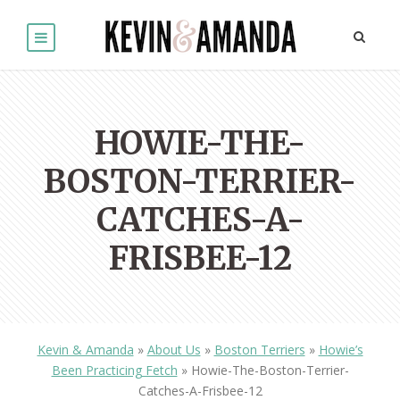
HOWIE-THE-
BOSTON-TERRIER-
CATCHES-A-
FRISBEE-12
Kevin & Amanda
»
About Us
»
Boston Terriers
»
Howie’s
Been Practicing Fetch
»
Howie-The-Boston-Terrier-
Catches-A-Frisbee-12