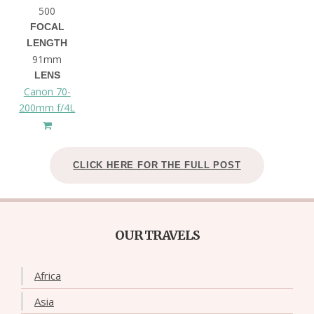
500
FOCAL
LENGTH
91mm
LENS
Canon 70-
200mm f/4L
CLICK HERE FOR THE FULL POST
OUR TRAVELS
Africa
Asia