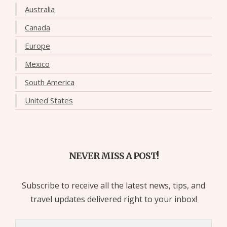
Australia
Canada
Europe
Mexico
South America
United States
NEVER MISS A POST!
Subscribe to receive all the latest news, tips, and
travel updates delivered right to your inbox!