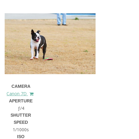
CAMERA
Canon 7D
APERTURE
ƒ/4
SHUTTER
SPEED
1/1000s
ISO