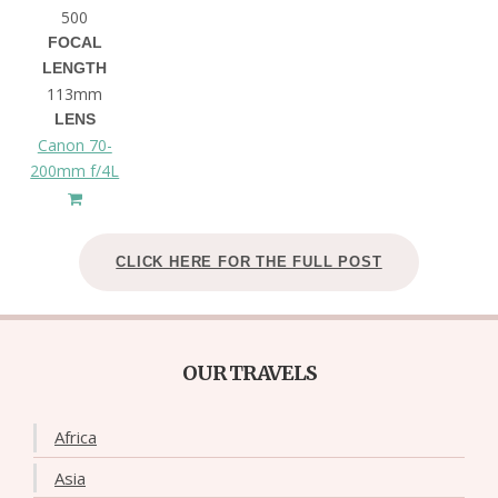
500
FOCAL
LENGTH
113mm
LENS
Canon 70-
200mm f/4L
CLICK HERE FOR THE FULL POST
OUR TRAVELS
Africa
Asia