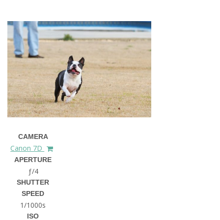
CAMERA
Canon 7D
APERTURE
ƒ/4
SHUTTER
SPEED
1/1000s
ISO