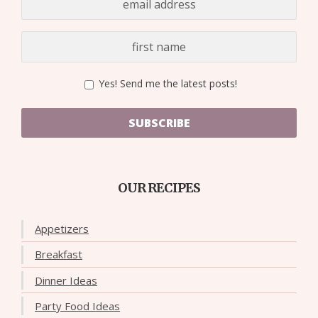
Yes! Send me the latest posts!
SUBSCRIBE
OUR RECIPES
Appetizers
Breakfast
Dinner Ideas
Party Food Ideas