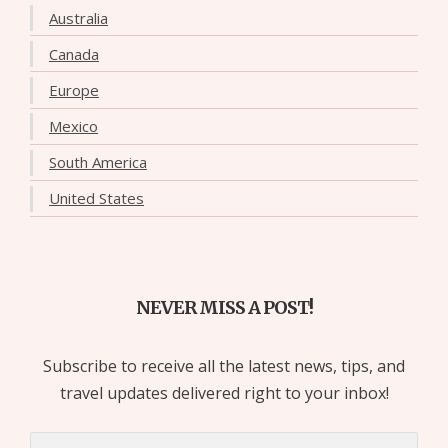
Australia
Canada
Europe
Mexico
South America
United States
NEVER MISS A POST!
Subscribe to receive all the latest news, tips, and
travel updates delivered right to your inbox!