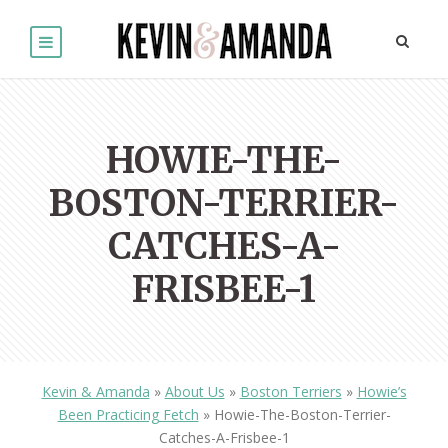
HOWIE-THE-
BOSTON-TERRIER-
CATCHES-A-
FRISBEE-1
Kevin & Amanda
»
About Us
»
Boston Terriers
»
Howie’s
Been Practicing Fetch
»
Howie-The-Boston-Terrier-
Catches-A-Frisbee-1