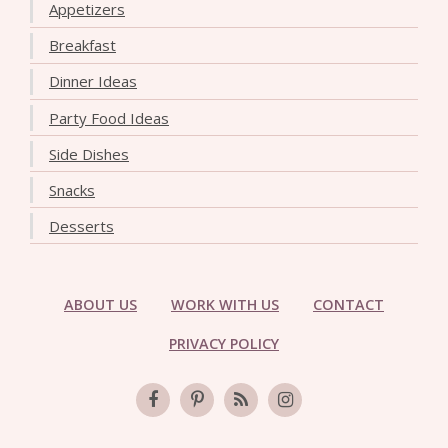
Appetizers
Breakfast
Dinner Ideas
Party Food Ideas
Side Dishes
Snacks
Desserts
ABOUT US
WORK WITH US
CONTACT
PRIVACY POLICY