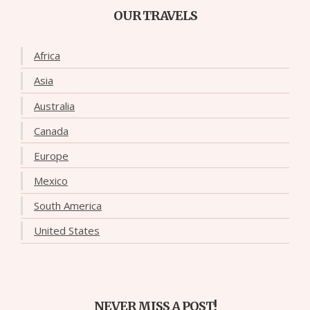
OUR TRAVELS
Africa
Asia
Australia
Canada
Europe
Mexico
South America
United States
NEVER MISS A POST!