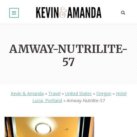
AMWAY-NUTRILITE-
57
Kevin & Amanda
»
Travel
»
United States
»
Oregon
»
Hotel
Lucia, Portland
»
Amway-Nutrilite-57