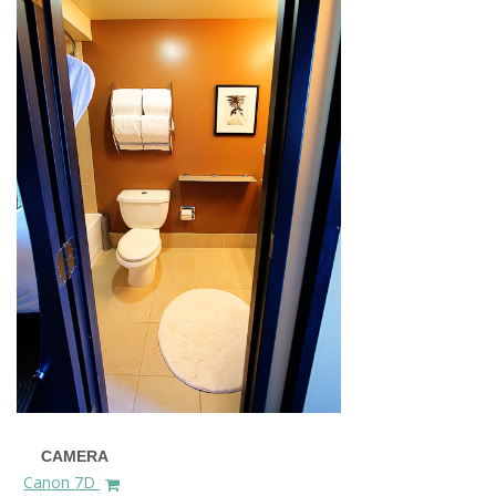
CAMERA
Canon 7D