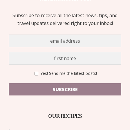
Subscribe to receive all the latest news, tips, and
travel updates delivered right to your inbox!
Yes! Send me the latest posts!
SUBSCRIBE
OUR RECIPES