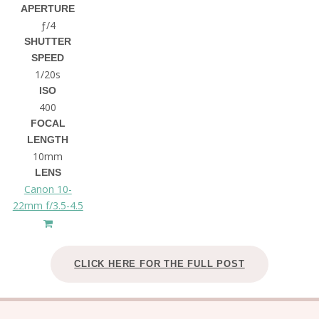
APERTURE
ƒ/4
SHUTTER
SPEED
1/20s
ISO
400
FOCAL
LENGTH
10mm
LENS
Canon 10-
22mm f/3.5-4.5
CLICK HERE FOR THE FULL POST