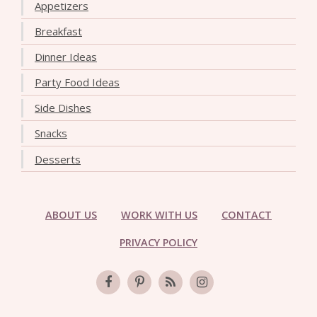
Appetizers
Breakfast
Dinner Ideas
Party Food Ideas
Side Dishes
Snacks
Desserts
ABOUT US
WORK WITH US
CONTACT
PRIVACY POLICY