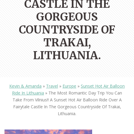
CASTLE IN THE
GORGEOUS
COUNTRYSIDE OF
TRAKAI,
LITHUANIA.
Kevin & Amanda
»
Travel
»
Europe
»
Sunset Hot Air Balloon
Ride In Lithuania
»
The Most Romantic Day Trip You Can
Take From Vilnius!! A Sunset Hot Air Balloon Ride Over A
Fairytale Castle In The Gorgeous Countryside Of Trakai,
Lithuania.