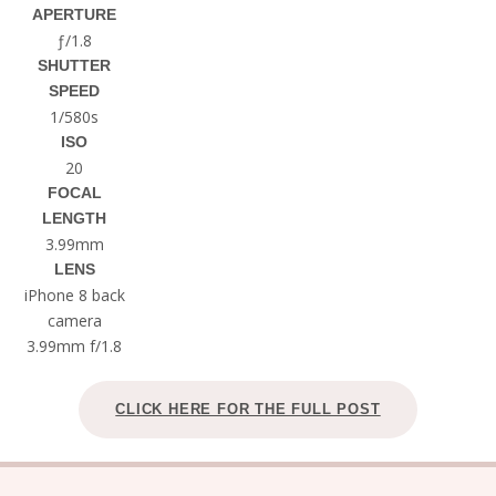
APERTURE
ƒ/1.8
SHUTTER
SPEED
1/580s
ISO
20
FOCAL
LENGTH
3.99mm
LENS
iPhone 8 back
camera
3.99mm f/1.8
CLICK HERE FOR THE FULL POST