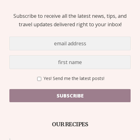
Subscribe to receive all the latest news, tips, and
travel updates delivered right to your inbox!
Yes! Send me the latest posts!
SUBSCRIBE
OUR RECIPES