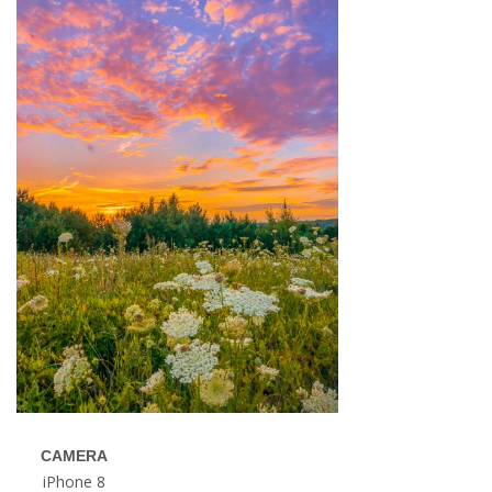
CAMERA
iPhone 8