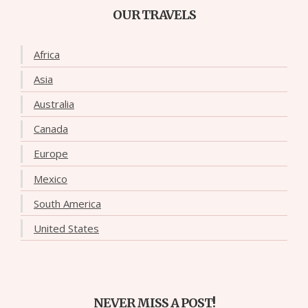
OUR TRAVELS
Africa
Asia
Australia
Canada
Europe
Mexico
South America
United States
NEVER MISS A POST!