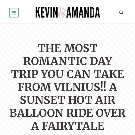
THE MOST
ROMANTIC DAY
TRIP YOU CAN TAKE
FROM VILNIUS!! A
SUNSET HOT AIR
BALLOON RIDE OVER
A FAIRYTALE