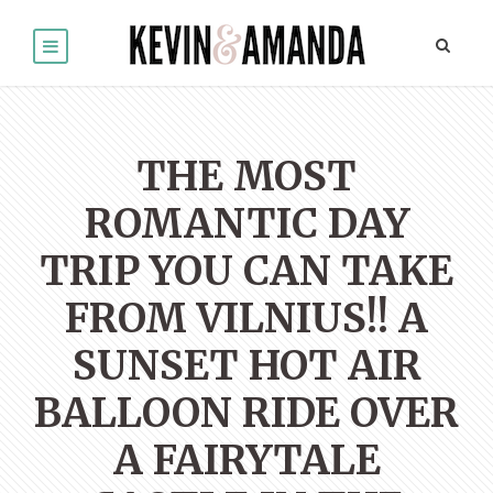
THE MOST
ROMANTIC DAY
TRIP YOU CAN TAKE
FROM VILNIUS!! A
SUNSET HOT AIR
BALLOON RIDE OVER
A FAIRYTALE