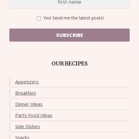
Yes! Send me the latest posts!
SUBSCRIBE
OUR RECIPES
Appetizers
Breakfast
Dinner Ideas
Party Food Ideas
Side Dishes
Snacks