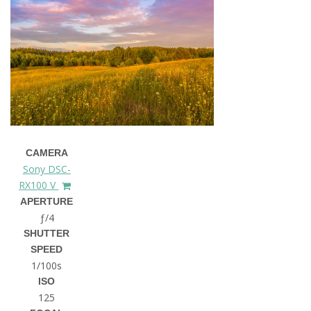
CAMERA
Sony DSC-
RX100 V
APERTURE
ƒ/4
SHUTTER
SPEED
1/100s
ISO
125