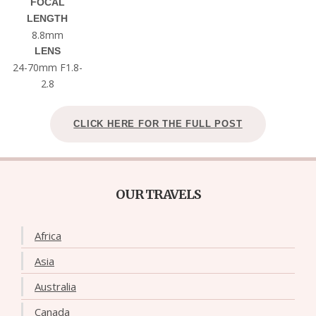
FOCAL
LENGTH
8.8mm
LENS
24-70mm F1.8-
2.8
CLICK HERE FOR THE FULL POST
OUR TRAVELS
Africa
Asia
Australia
Canada