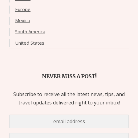
Europe
Mexico
South America
United States
NEVER MISS A POST!
Subscribe to receive all the latest news, tips, and
travel updates delivered right to your inbox!