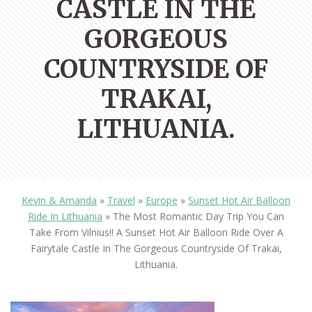
CASTLE IN THE
GORGEOUS
COUNTRYSIDE OF
TRAKAI,
LITHUANIA.
Kevin & Amanda
»
Travel
»
Europe
»
Sunset Hot Air Balloon
Ride In Lithuania
»
The Most Romantic Day Trip You Can
Take From Vilnius!! A Sunset Hot Air Balloon Ride Over A
Fairytale Castle In The Gorgeous Countryside Of Trakai,
Lithuania.