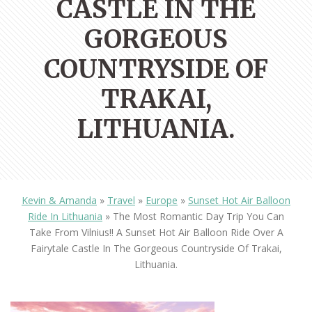
CASTLE IN THE
GORGEOUS
COUNTRYSIDE OF
TRAKAI,
LITHUANIA.
Kevin & Amanda
»
Travel
»
Europe
»
Sunset Hot Air Balloon
Ride In Lithuania
»
The Most Romantic Day Trip You Can
Take From Vilnius!! A Sunset Hot Air Balloon Ride Over A
Fairytale Castle In The Gorgeous Countryside Of Trakai,
Lithuania.