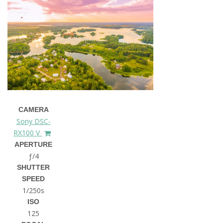
CAMERA
Sony DSC-
RX100 V
APERTURE
ƒ/4
SHUTTER
SPEED
1/250s
ISO
125