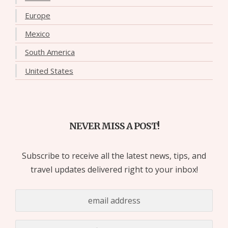
Europe
Mexico
South America
United States
NEVER MISS A POST!
Subscribe to receive all the latest news, tips, and
travel updates delivered right to your inbox!