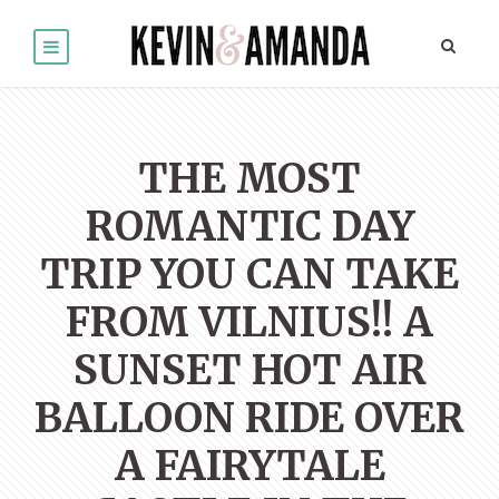
THE MOST
ROMANTIC DAY
TRIP YOU CAN TAKE
FROM VILNIUS!! A
SUNSET HOT AIR
BALLOON RIDE OVER
A FAIRYTALE