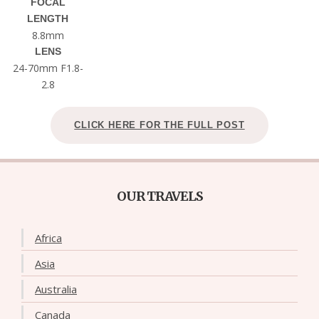
FOCAL
LENGTH
8.8mm
LENS
24-70mm F1.8-
2.8
CLICK HERE FOR THE FULL POST
OUR TRAVELS
Africa
Asia
Australia
Canada