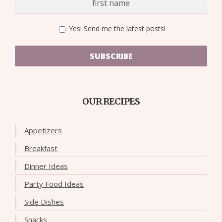
Yes! Send me the latest posts!
SUBSCRIBE
OUR RECIPES
Appetizers
Breakfast
Dinner Ideas
Party Food Ideas
Side Dishes
Snacks