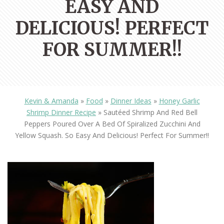
EASY AND
DELICIOUS! PERFECT
FOR SUMMER!!
Kevin & Amanda
»
Food
»
Dinner Ideas
»
Honey Garlic
Shrimp Dinner Recipe
»
Sautéed Shrimp And Red Bell
Peppers Poured Over A Bed Of Spiralized Zucchini And
Yellow Squash. So Easy And Delicious! Perfect For Summer!!