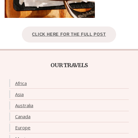
CLICK HERE FOR THE FULL POST
OUR TRAVELS
Africa
Asia
Australia
Canada
Europe