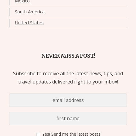
Mexico
South America
United States
NEVER MISS A POST!
Subscribe to receive all the latest news, tips, and
travel updates delivered right to your inbox!
Yes! Send me the latest posts!