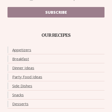
SUBSCRIBE
OUR RECIPES
Appetizers
Breakfast
Dinner Ideas
Party Food Ideas
Side Dishes
Snacks
Desserts