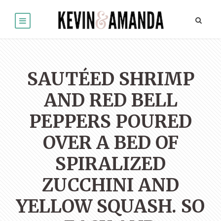
SAUTÉED SHRIMP
AND RED BELL
PEPPERS POURED
OVER A BED OF
SPIRALIZED
ZUCCHINI AND
YELLOW SQUASH. SO