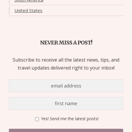
United States
NEVER MISS A POST!
Subscribe to receive all the latest news, tips, and
travel updates delivered right to your inbox!
Yes! Send me the latest posts!