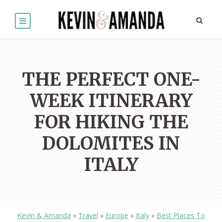
THE PERFECT ONE-
WEEK ITINERARY
FOR HIKING THE
DOLOMITES IN
ITALY
Kevin & Amanda
»
Travel
»
Europe
»
Italy
»
Best Places To