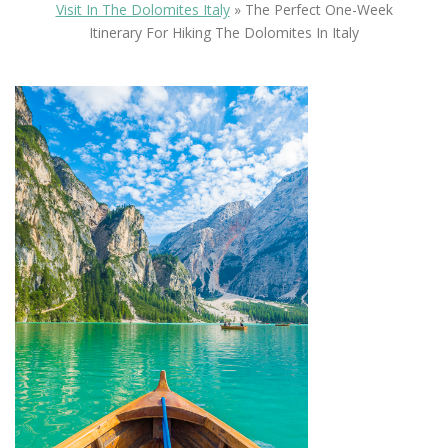
Visit In The Dolomites Italy
»
The Perfect One-Week
Itinerary For Hiking The Dolomites In Italy