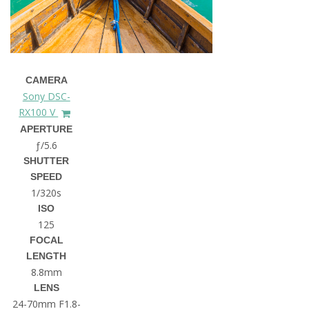
CAMERA
Sony DSC-
RX100 V
APERTURE
ƒ/5.6
SHUTTER
SPEED
1/320s
ISO
125
FOCAL
LENGTH
8.8mm
LENS
24-70mm F1.8-