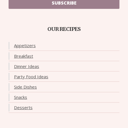
SUBSCRIBE
OUR RECIPES
Appetizers
Breakfast
Dinner Ideas
Party Food Ideas
Side Dishes
Snacks
Desserts