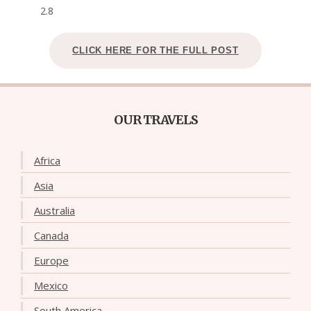
2.8
CLICK HERE FOR THE FULL POST
OUR TRAVELS
Africa
Asia
Australia
Canada
Europe
Mexico
South America