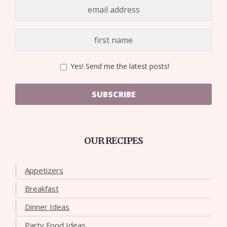
Yes! Send me the latest posts!
SUBSCRIBE
OUR RECIPES
Appetizers
Breakfast
Dinner Ideas
Party Food Ideas