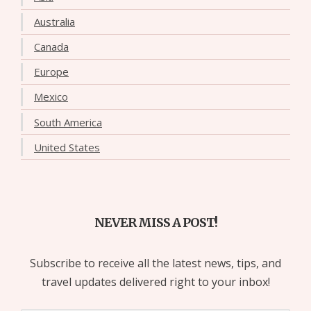
Australia
Canada
Europe
Mexico
South America
United States
NEVER MISS A POST!
Subscribe to receive all the latest news, tips, and
travel updates delivered right to your inbox!