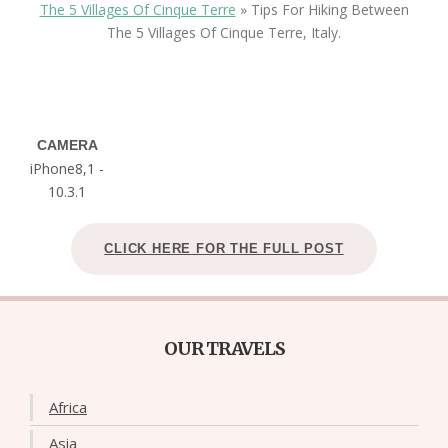
The 5 Villages Of Cinque Terre
»
Tips For Hiking Between
The 5 Villages Of Cinque Terre, Italy.
CAMERA
iPhone8,1 -
10.3.1
CLICK HERE FOR THE FULL POST
OUR TRAVELS
Africa
Asia