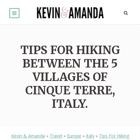
TIPS FOR HIKING
BETWEEN THE 5
VILLAGES OF
CINQUE TERRE,
ITALY.
Kevin & Amanda
»
Travel
»
Europe
»
Italy
»
Tips For Hiking