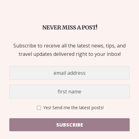
NEVER MISS A POST!
Subscribe to receive all the latest news, tips, and
travel updates delivered right to your inbox!
Yes! Send me the latest posts!
SUBSCRIBE