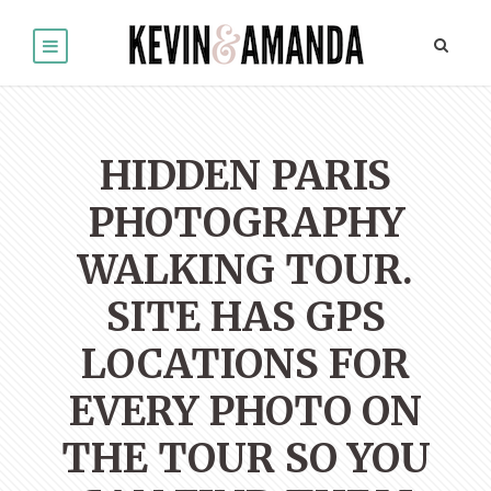
HIDDEN PARIS
PHOTOGRAPHY
WALKING TOUR.
SITE HAS GPS
LOCATIONS FOR
EVERY PHOTO ON
THE TOUR SO YOU