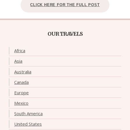
CLICK HERE FOR THE FULL POST
OUR TRAVELS
Africa
Asia
Australia
Canada
Europe
Mexico
South America
United States