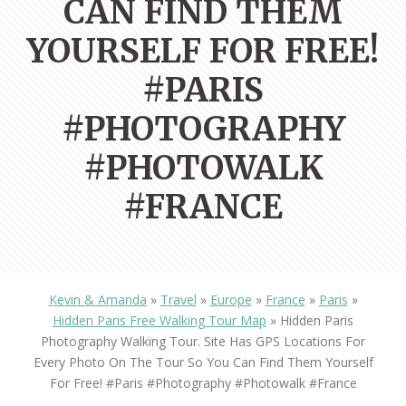
CAN FIND THEM
YOURSELF FOR FREE!
#PARIS
#PHOTOGRAPHY
#PHOTOWALK
#FRANCE
Kevin & Amanda
»
Travel
»
Europe
»
France
»
Paris
»
Hidden Paris Free Walking Tour Map
»
Hidden Paris
Photography Walking Tour. Site Has GPS Locations For
Every Photo On The Tour So You Can Find Them Yourself
For Free! #paris #photography #photowalk #france