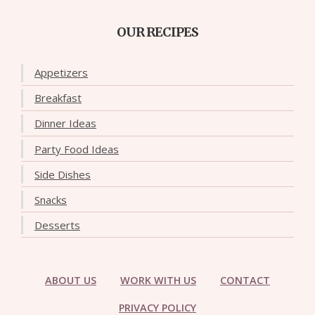
OUR RECIPES
Appetizers
Breakfast
Dinner Ideas
Party Food Ideas
Side Dishes
Snacks
Desserts
ABOUT US
WORK WITH US
CONTACT
PRIVACY POLICY