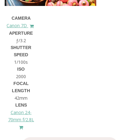
CAMERA
Canon 7D
APERTURE
ƒ/3.2
SHUTTER
SPEED
1/100s
ISO
2000
FOCAL
LENGTH
42mm
LENS
Canon 24-
70mm f/2.8L