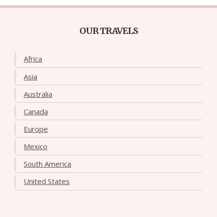
OUR TRAVELS
Africa
Asia
Australia
Canada
Europe
Mexico
South America
United States