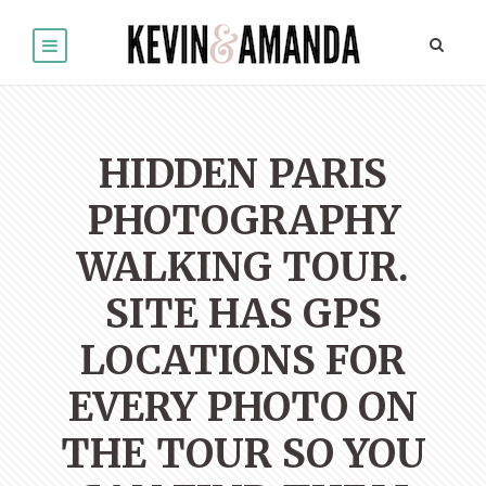
HIDDEN PARIS
PHOTOGRAPHY
WALKING TOUR.
SITE HAS GPS
LOCATIONS FOR
EVERY PHOTO ON
THE TOUR SO YOU