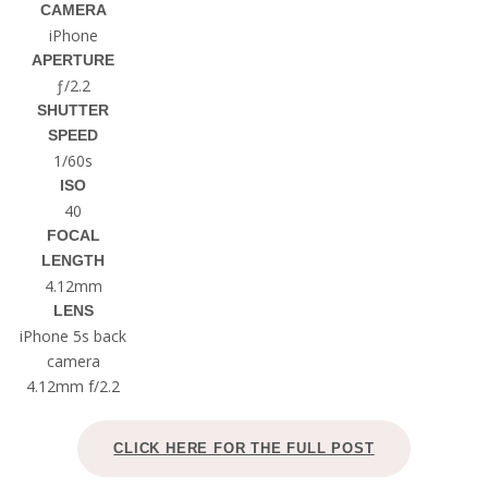
CAMERA
iPhone
APERTURE
ƒ/2.2
SHUTTER
SPEED
1/60s
ISO
40
FOCAL
LENGTH
4.12mm
LENS
iPhone 5s back
camera
4.12mm f/2.2
CLICK HERE FOR THE FULL POST