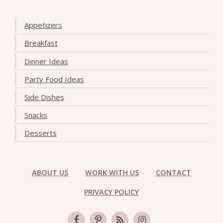
Appetizers
Breakfast
Dinner Ideas
Party Food Ideas
Side Dishes
Snacks
Desserts
ABOUT US
WORK WITH US
CONTACT
PRIVACY POLICY