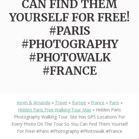
CAN FIND THEM
YOURSELF FOR FREE!
#PARIS
#PHOTOGRAPHY
#PHOTOWALK
#FRANCE
Kevin & Amanda
»
Travel
»
Europe
»
France
»
Paris
»
Hidden Paris Free Walking Tour Map
»
Hidden Paris
Photography Walking Tour. Site Has GPS Locations For
Every Photo On The Tour So You Can Find Them Yourself
For Free! #paris #photography #photowalk #france