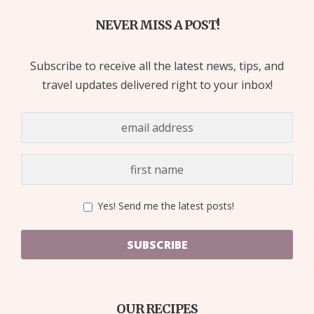
NEVER MISS A POST!
Subscribe to receive all the latest news, tips, and
travel updates delivered right to your inbox!
Yes! Send me the latest posts!
SUBSCRIBE
OUR RECIPES