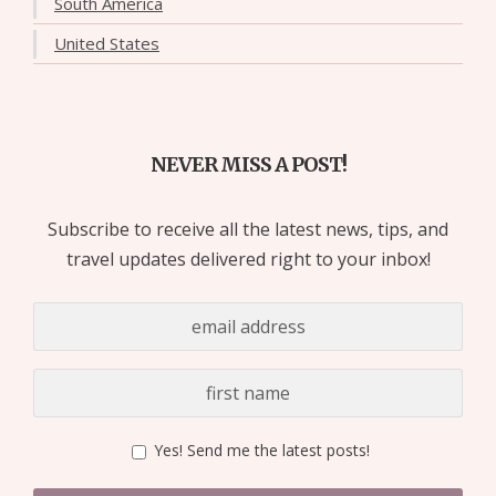
South America
United States
NEVER MISS A POST!
Subscribe to receive all the latest news, tips, and
travel updates delivered right to your inbox!
Yes! Send me the latest posts!