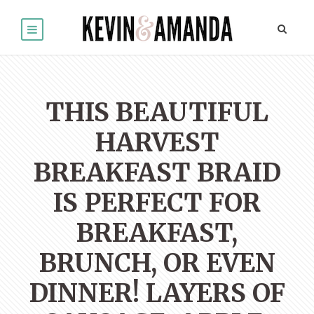
THIS BEAUTIFUL
HARVEST
BREAKFAST BRAID
IS PERFECT FOR
BREAKFAST,
BRUNCH, OR EVEN
DINNER! LAYERS OF