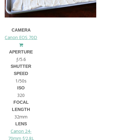
CAMERA
Canon EOS 70D
APERTURE
ƒ/5.6
SHUTTER
SPEED
1/50s
ISO
320
FOCAL
LENGTH
32mm
LENS
Canon 24-
70mm f/2.8L