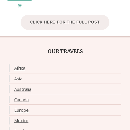
CLICK HERE FOR THE FULL POST
OUR TRAVELS
Africa
Asia
Australia
Canada
Europe
Mexico