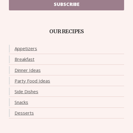
SUBSCRIBE
OUR RECIPES
Appetizers
Breakfast
Dinner Ideas
Party Food Ideas
Side Dishes
Snacks
Desserts