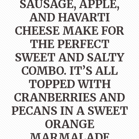
SAUSAGE, APPLE,
AND HAVARTI
CHEESE MAKE FOR
THE PERFECT
SWEET AND SALTY
COMBO. IT’S ALL
TOPPED WITH
CRANBERRIES AND
PECANS IN A SWEET
ORANGE
MARMALADE