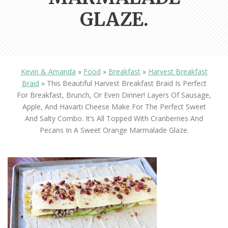
GLAZE.
Kevin & Amanda
»
Food
»
Breakfast
»
Harvest Breakfast
Braid
»
This Beautiful Harvest Breakfast Braid Is Perfect
For Breakfast, Brunch, Or Even Dinner! Layers Of Sausage,
Apple, And Havarti Cheese Make For The Perfect Sweet
And Salty Combo. It’s All Topped With Cranberries And
Pecans In A Sweet Orange Marmalade Glaze.