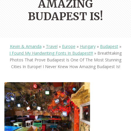
AMAZING
BUDAPEST IS!
Kevin & Amanda
»
Travel
»
Europe
»
Hungary
»
Budapest
»
I Found My Handwriting Fonts In Budapest!!!
»
Breathtaking
Photos That Prove Budapest Is One Of The Most Stunning
Cities In Europe! I Never Knew How Amazing Budapest Is!