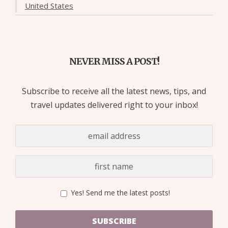
United States
NEVER MISS A POST!
Subscribe to receive all the latest news, tips, and
travel updates delivered right to your inbox!
Yes! Send me the latest posts!
SUBSCRIBE