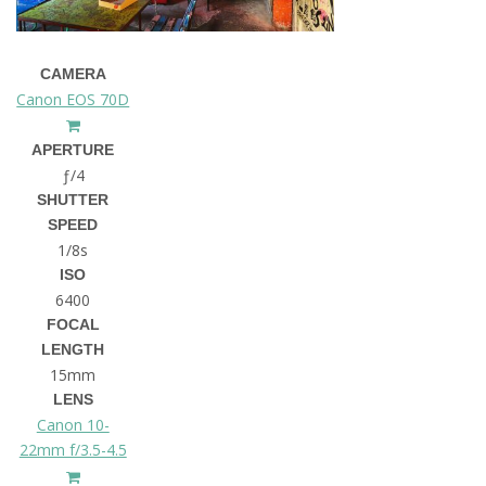
CAMERA
Canon EOS 70D
APERTURE
ƒ/4
SHUTTER
SPEED
1/8s
ISO
6400
FOCAL
LENGTH
15mm
LENS
Canon 10-
22mm f/3.5-4.5