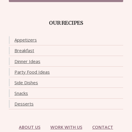
OUR RECIPES
Appetizers
Breakfast
Dinner Ideas
Party Food Ideas
Side Dishes
Snacks
Desserts
ABOUT US
WORK WITH US
CONTACT