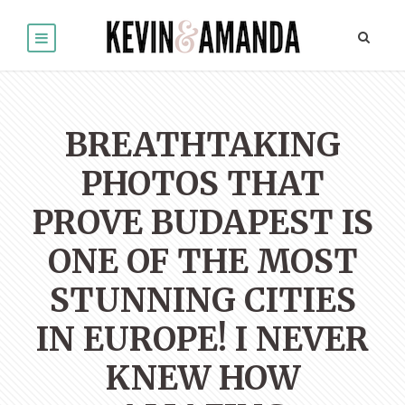
BREATHTAKING
PHOTOS THAT
PROVE BUDAPEST IS
ONE OF THE MOST
STUNNING CITIES
IN EUROPE! I NEVER
KNEW HOW