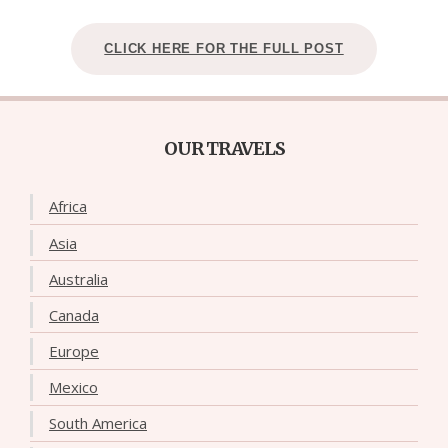
CLICK HERE FOR THE FULL POST
OUR TRAVELS
Africa
Asia
Australia
Canada
Europe
Mexico
South America