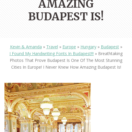
AMAZING
BUDAPEST IS!
Kevin & Amanda
»
Travel
»
Europe
»
Hungary
»
Budapest
»
I Found My Handwriting Fonts In Budapest!!!
»
Breathtaking
Photos That Prove Budapest Is One Of The Most Stunning
Cities In Europe! I Never Knew How Amazing Budapest Is!