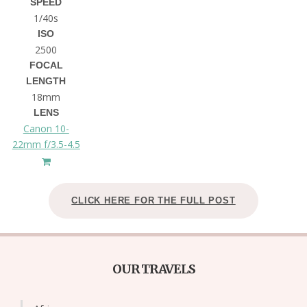
SPEED
1/40s
ISO
2500
FOCAL
LENGTH
18mm
LENS
Canon 10-
22mm f/3.5-4.5
CLICK HERE FOR THE FULL POST
OUR TRAVELS