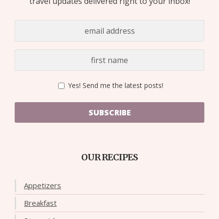
travel updates delivered right to your inbox!
Yes! Send me the latest posts!
SUBSCRIBE
OUR RECIPES
Appetizers
Breakfast