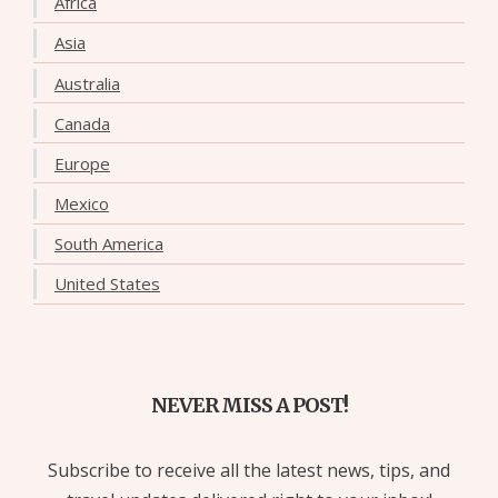
Africa
Asia
Australia
Canada
Europe
Mexico
South America
United States
NEVER MISS A POST!
Subscribe to receive all the latest news, tips, and