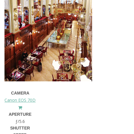
CAMERA
Canon EOS 70D
APERTURE
ƒ/5.6
SHUTTER