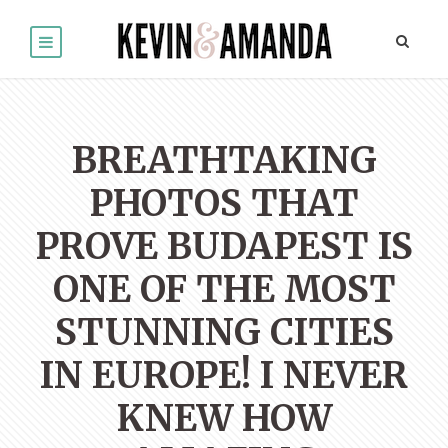
BREATHTAKING
PHOTOS THAT
PROVE BUDAPEST IS
ONE OF THE MOST
STUNNING CITIES
IN EUROPE! I NEVER
KNEW HOW