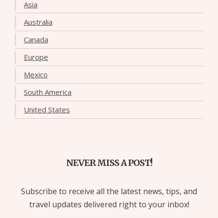
Asia
Australia
Canada
Europe
Mexico
South America
United States
NEVER MISS A POST!
Subscribe to receive all the latest news, tips, and
travel updates delivered right to your inbox!