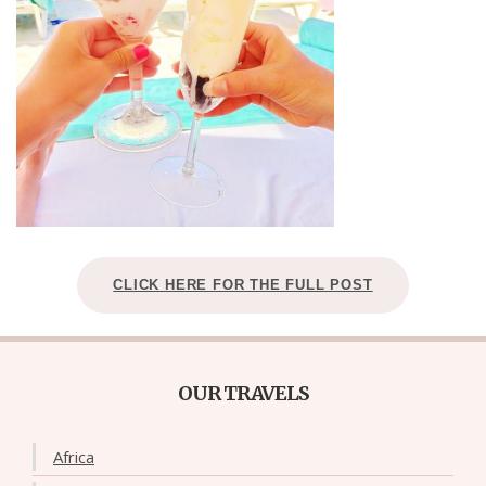
CLICK HERE FOR THE FULL POST
OUR TRAVELS
Africa