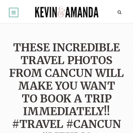
THESE INCREDIBLE
TRAVEL PHOTOS
FROM CANCUN WILL
MAKE YOU WANT
TO BOOK A TRIP
IMMEDIATELY!!
#TRAVEL #CANCUN