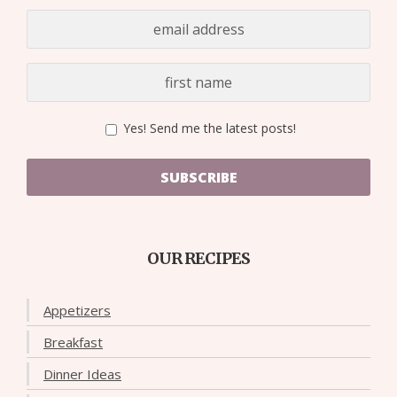
Yes! Send me the latest posts!
SUBSCRIBE
OUR RECIPES
Appetizers
Breakfast
Dinner Ideas