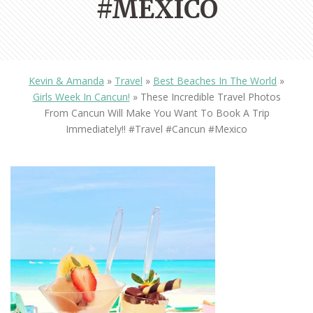
#MEXICO
Kevin & Amanda
»
Travel
»
Best Beaches In The World
»
Girls Week In Cancun!
»
These Incredible Travel Photos
From Cancun Will Make You Want To Book A Trip
Immediately!! #travel #cancun #mexico