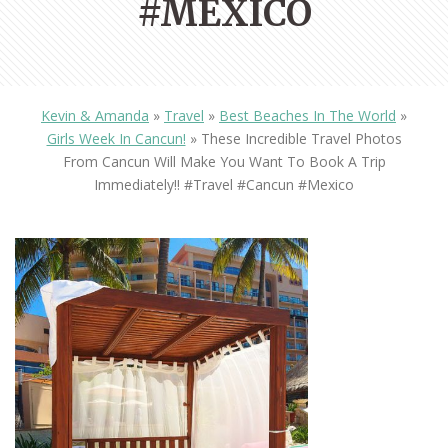
#MEXICO
Kevin & Amanda
»
Travel
»
Best Beaches In The World
»
Girls Week In Cancun!
»
These Incredible Travel Photos
From Cancun Will Make You Want To Book A Trip
Immediately!! #travel #cancun #mexico