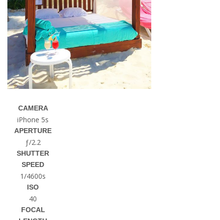
CAMERA
iPhone 5s
APERTURE
ƒ/2.2
SHUTTER
SPEED
1/4600s
ISO
40
FOCAL