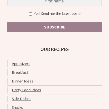
Yes! Send me the latest posts!
SUBSCRIBE
OUR RECIPES
Appetizers
Breakfast
Dinner Ideas
Party Food Ideas
Side Dishes
Snacks