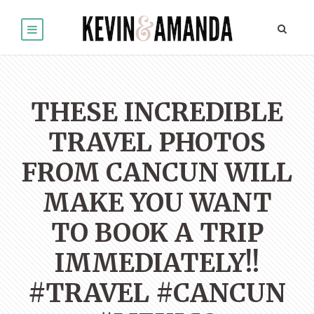
THESE INCREDIBLE
TRAVEL PHOTOS
FROM CANCUN WILL
MAKE YOU WANT
TO BOOK A TRIP
IMMEDIATELY!!
#TRAVEL #CANCUN