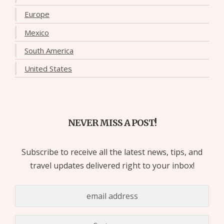
Europe
Mexico
South America
United States
NEVER MISS A POST!
Subscribe to receive all the latest news, tips, and
travel updates delivered right to your inbox!