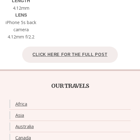
LENGTH
4.12mm
LENS
iPhone 5s back
camera
4.12mm f/2.2
CLICK HERE FOR THE FULL POST
OUR TRAVELS
Africa
Asia
Australia
Canada