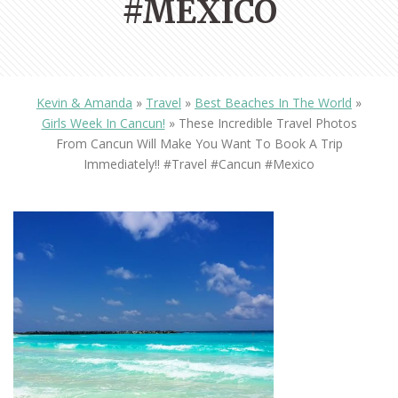
#MEXICO
Kevin & Amanda
»
Travel
»
Best Beaches In The World
»
Girls Week In Cancun!
»
These Incredible Travel Photos
From Cancun Will Make You Want To Book A Trip
Immediately!! #travel #cancun #mexico