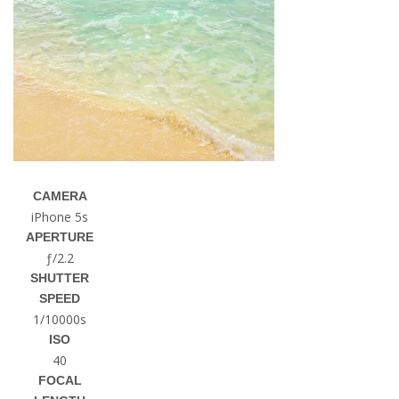
CAMERA
iPhone 5s
APERTURE
ƒ/2.2
SHUTTER
SPEED
1/10000s
ISO
40
FOCAL