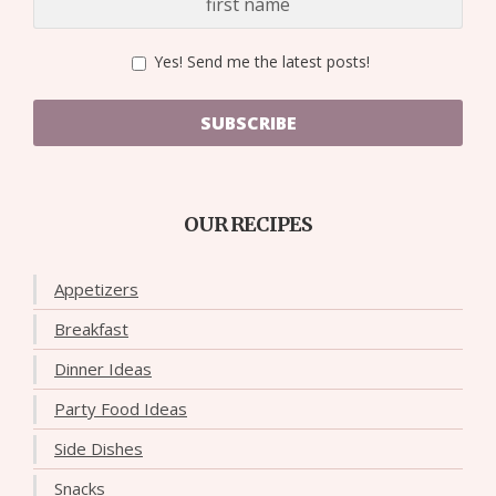
Yes! Send me the latest posts!
SUBSCRIBE
OUR RECIPES
Appetizers
Breakfast
Dinner Ideas
Party Food Ideas
Side Dishes
Snacks