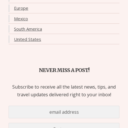
Europe
Mexico
South America
United States
NEVER MISS A POST!
Subscribe to receive all the latest news, tips, and
travel updates delivered right to your inbox!