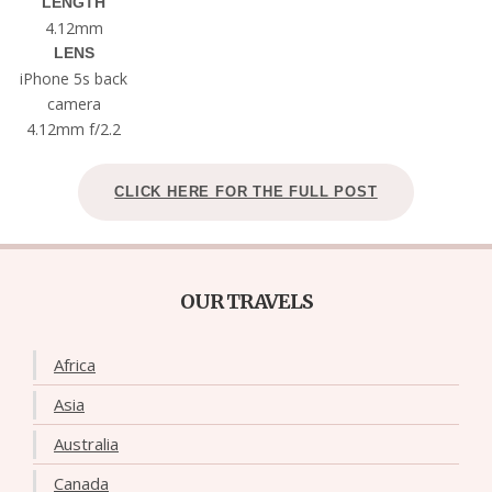
LENGTH
4.12mm
LENS
iPhone 5s back
camera
4.12mm f/2.2
CLICK HERE FOR THE FULL POST
OUR TRAVELS
Africa
Asia
Australia
Canada