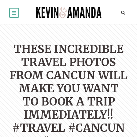
THESE INCREDIBLE
TRAVEL PHOTOS
FROM CANCUN WILL
MAKE YOU WANT
TO BOOK A TRIP
IMMEDIATELY!!
#TRAVEL #CANCUN