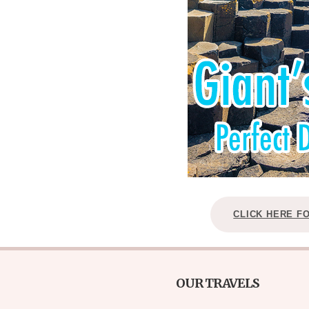
CLICK HERE F
OUR TRAVELS