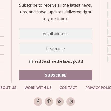
Subscribe to receive all the latest news,
tips, and travel updates delivered right
to your inbox!
Yes! Send me the latest posts!
SUBSCRIBE
ABOUT US
WORK WITH US
CONTACT
PRIVACY POLI