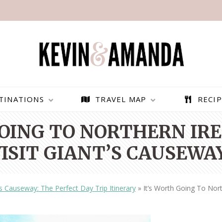
TINATIONS
TRAVEL MAP
RECIP
GOING TO NORTHERN IRE
VISIT GIANT’S CAUSEWAY
’s Causeway: The Perfect Day Trip Itinerary
»
It’s Worth Going To Nort
PARAGLIDING OVER
BEST THINGS TO DO IN