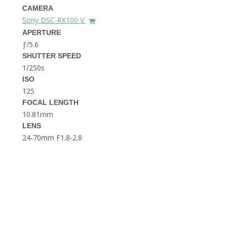
THE DOLOMITES ITALY
CAMERA
Sony DSC-RX100 V
APERTURE
ƒ/5.6
SHUTTER SPEED
1/250s
ISO
125
FOCAL LENGTH
BEST THINGS TO DO IN
GHENT BELGIUM
10.81mm
LENS
24-70mm F1.8-2.8