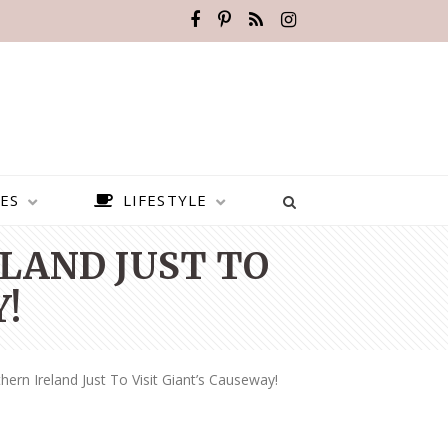
ES
LIFESTYLE
LAND JUST TO
!
hern Ireland Just To Visit Giant’s Causeway!
BEST PLACES TO VISIT IN