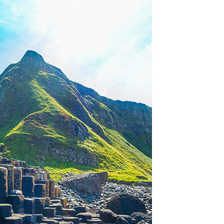
OLUDENIZ BEACH (TURKEY)
BRUSSELS BELGIUM
— TIPS FOR TOURISTS
BEST THINGS TO DO IN
TOP 3 BEST THINGS TO DO
BRUGES, BELGIUM
IN RONDA, SPAIN