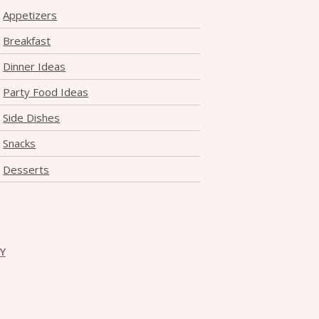
Appetizers
Breakfast
Dinner Ideas
Party Food Ideas
Side Dishes
Snacks
Desserts
CY