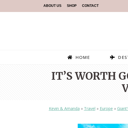
ABOUT US
SHOP
CONTACT
HOME
DES
IT’S WORTH 
Kevin & Amanda
»
Travel
»
Europe
»
Giant