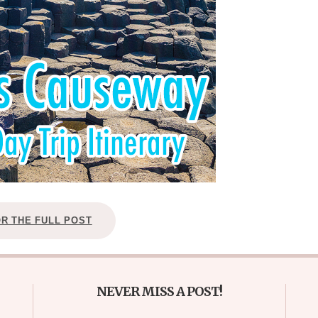
OR THE FULL POST
NEVER MISS A POST!