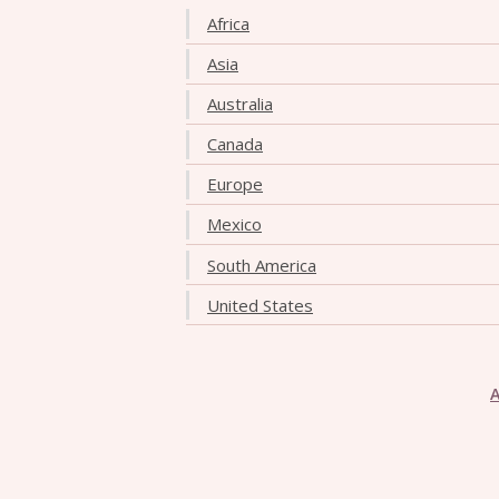
Africa
Asia
Australia
Canada
Europe
Mexico
South America
United States