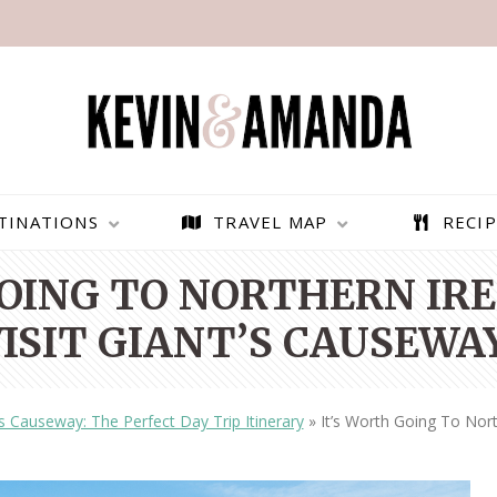
TINATIONS
TRAVEL MAP
RECIP
GOING TO NORTHERN IRE
VISIT GIANT’S CAUSEWAY
’s Causeway: The Perfect Day Trip Itinerary
»
It’s Worth Going To Nort
PARAGLIDING OVER
BEST THINGS TO DO IN