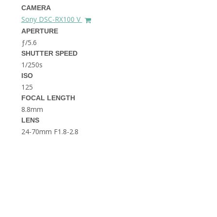
THE DOLOMITES ITALY
CAMERA
Sony DSC-RX100 V
APERTURE
ƒ/5.6
SHUTTER SPEED
1/250s
ISO
125
FOCAL LENGTH
BEST THINGS TO DO IN
GHENT BELGIUM
8.8mm
LENS
24-70mm F1.8-2.8