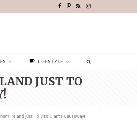
ES
LIFESTYLE
LAND JUST TO
!
hern Ireland Just To Visit Giant’s Causeway!
BEST PLACES TO VISIT IN