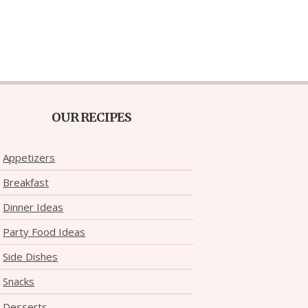
OUR RECIPES
Appetizers
Breakfast
Dinner Ideas
Party Food Ideas
Side Dishes
Snacks
Desserts