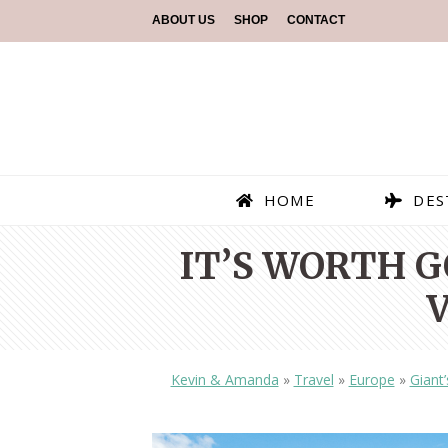
ABOUT US
SHOP
CONTACT
HOME
DES
IT’S WORTH 
Kevin & Amanda
»
Travel
»
Europe
»
Giant