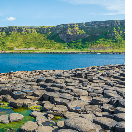
OLUDENIZ BEACH (TURKEY)
BRUSSELS BELGIUM
— TIPS FOR TOURISTS
BEST THINGS TO DO IN
TOP 3 BEST THINGS TO DO
BRUGES, BELGIUM
IN RONDA, SPAIN