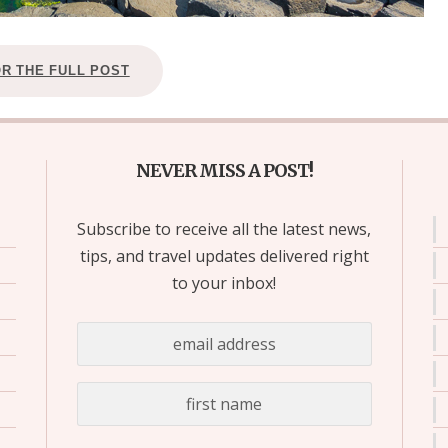
OR THE FULL POST
NEVER MISS A POST!
Subscribe to receive all the latest news,
tips, and travel updates delivered right
to your inbox!