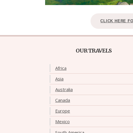
CLICK HERE F
OUR TRAVELS
Africa
Asia
Australia
Canada
Europe
Mexico
South America