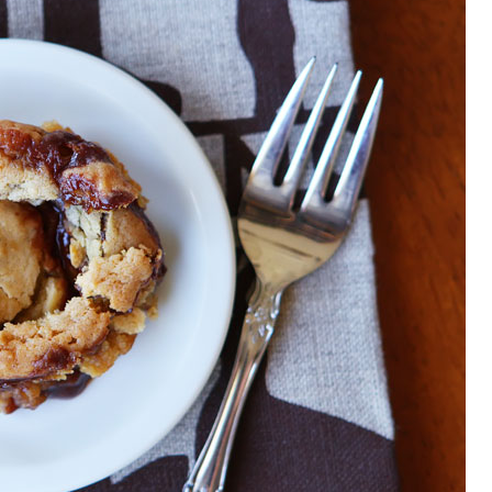
OLUDENIZ BEACH (TURKEY)
BRUSSELS BELGIUM
— TIPS FOR TOURISTS
BEST THINGS TO DO IN
TOP 3 BEST THINGS TO DO
BRUGES, BELGIUM
IN RONDA, SPAIN