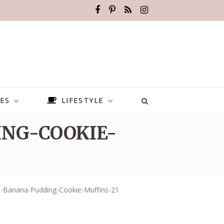
ES
LIFESTYLE
NG-COOKIE-
d-Banana-Pudding-Cookie-Muffins-21
BEST PLACES TO VISIT IN