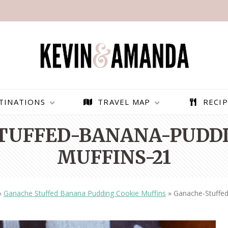
TINATIONS
TRAVEL MAP
RECIP
TUFFED-BANANA-PUDDI
MUFFINS-21
»
Ganache Stuffed Banana Pudding Cookie Muffins
»
Ganache-Stuffe
PARAGLIDING OVER
BEST THINGS TO DO IN