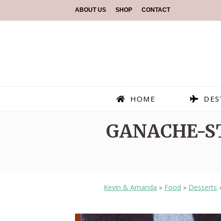
ABOUT US
SHOP
CONTACT
HOME
DES
GANACHE-S
Kevin & Amanda
»
Food
»
Desserts