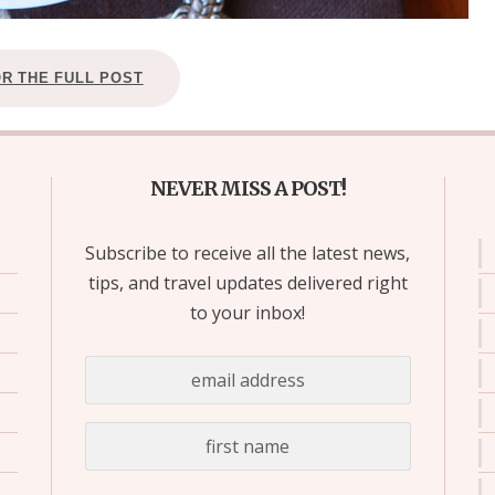
OR THE FULL POST
NEVER MISS A POST!
Subscribe to receive all the latest news,
tips, and travel updates delivered right
to your inbox!