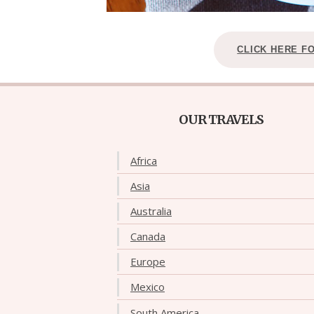
CLICK HERE F
OUR TRAVELS
Africa
Asia
Australia
Canada
Europe
Mexico
South America