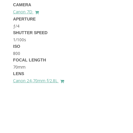
THE DOLOMITES ITALY
CAMERA
Canon 7D
APERTURE
ƒ/4
SHUTTER SPEED
1/100s
ISO
800
FOCAL LENGTH
BEST THINGS TO DO IN
GHENT BELGIUM
70mm
LENS
Canon 24-70mm f/2.8L