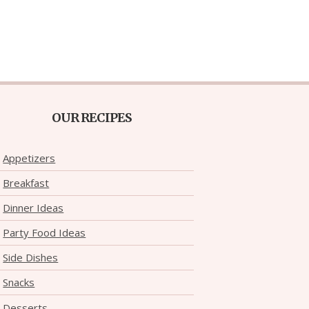
OUR RECIPES
Appetizers
Breakfast
Dinner Ideas
Party Food Ideas
Side Dishes
Snacks
Desserts