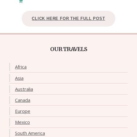
CLICK HERE FOR THE FULL POST
OUR TRAVELS
Africa
Asia
Australia
Canada
Europe
Mexico
South America