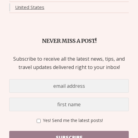
United States
NEVER MISS A POST!
Subscribe to receive all the latest news, tips, and
travel updates delivered right to your inbox!
Yes! Send me the latest posts!
SUBSCRIBE