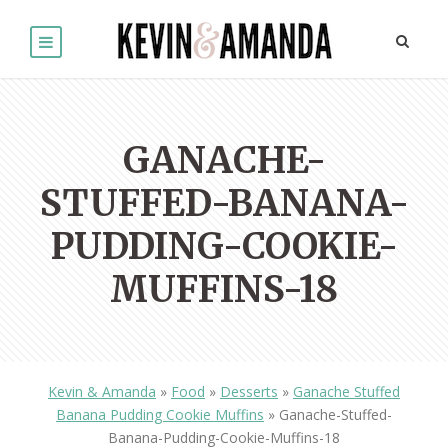
GANACHE-
STUFFED-BANANA-
PUDDING-COOKIE-
MUFFINS-18
Kevin & Amanda
»
Food
»
Desserts
»
Ganache Stuffed
Banana Pudding Cookie Muffins
»
Ganache-Stuffed-
Banana-Pudding-Cookie-Muffins-18