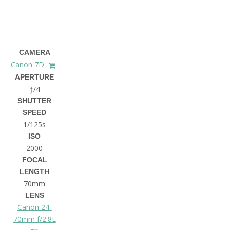
CAMERA
Canon 7D
APERTURE
ƒ/4
SHUTTER
SPEED
1/125s
ISO
2000
FOCAL
LENGTH
70mm
LENS
Canon 24-
70mm f/2.8L