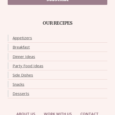
OUR RECIPES
Appetizers
Breakfast
Dinner Ideas
Party Food Ideas
Side Dishes
Snacks
Desserts
ABOUT US
WORK WITH US
CONTACT