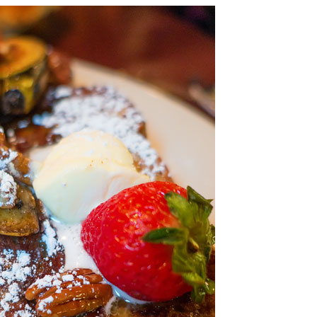
OLUDENIZ BEACH (TURKEY)
BRUSSELS BELGIUM
— TIPS FOR TOURISTS
BEST THINGS TO DO IN
TOP 3 BEST THINGS TO DO
BRUGES, BELGIUM
IN RONDA, SPAIN