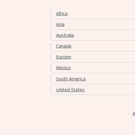
Africa
Asia
Australia
Canada
Europe
Mexico
South America
United States