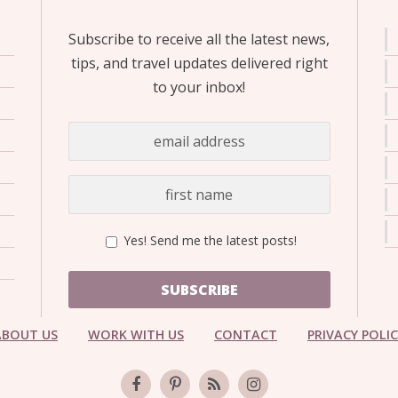
Subscribe to receive all the latest news,
tips, and travel updates delivered right
to your inbox!
Yes! Send me the latest posts!
SUBSCRIBE
ABOUT US
WORK WITH US
CONTACT
PRIVACY POLI