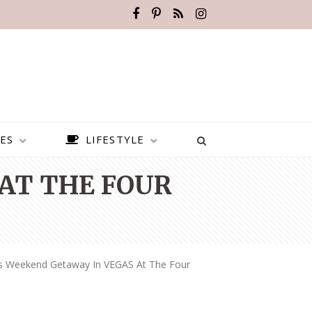
ES
LIFESTYLE
 AT THE FOUR
ls Weekend Getaway In VEGAS At The Four
BEST PLACES TO VISIT IN