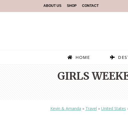
ABOUT US
SHOP
CONTACT
HOME
DES
GIRLS WEEKE
Kevin & Amanda
»
Travel
»
United States