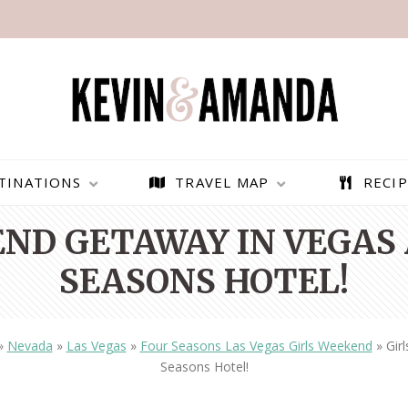
TINATIONS
TRAVEL MAP
RECIP
ND GETAWAY IN VEGAS
SEASONS HOTEL!
»
Nevada
»
Las Vegas
»
Four Seasons Las Vegas Girls Weekend
»
Gir
Seasons Hotel!
PARAGLIDING OVER
BEST THINGS TO DO IN