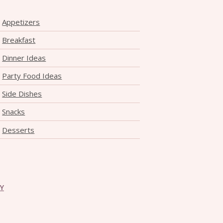
Appetizers
Breakfast
Dinner Ideas
Party Food Ideas
Side Dishes
Snacks
Desserts
CY