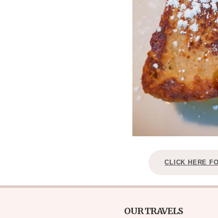
CLICK HERE F
OUR TRAVELS