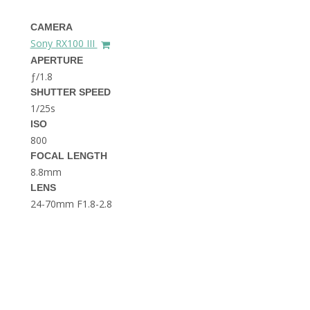
THE DOLOMITES ITALY
CAMERA
Sony RX100 III
APERTURE
ƒ/1.8
SHUTTER SPEED
1/25s
ISO
800
BEST THINGS TO DO IN
GHENT BELGIUM
FOCAL LENGTH
8.8mm
LENS
24-70mm F1.8-2.8