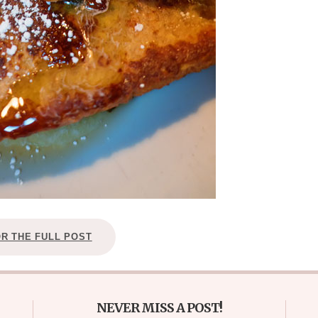
OR THE FULL POST
NEVER MISS A POST!