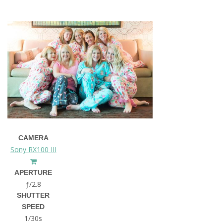
CAMERA
Sony RX100 III
APERTURE
ƒ/2.8
SHUTTER
SPEED
1/30s