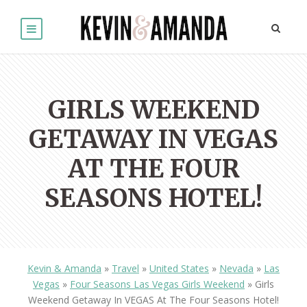
GIRLS WEEKEND
GETAWAY IN VEGAS
AT THE FOUR
SEASONS HOTEL!
Kevin & Amanda
»
Travel
»
United States
»
Nevada
»
Las
Vegas
»
Four Seasons Las Vegas Girls Weekend
»
Girls
Weekend Getaway In VEGAS At The Four Seasons Hotel!