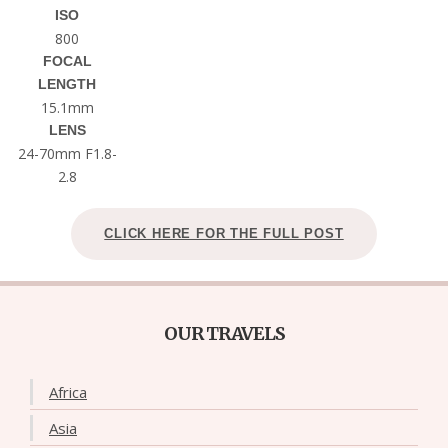
ISO
800
FOCAL
LENGTH
15.1mm
LENS
24-70mm F1.8-
2.8
CLICK HERE FOR THE FULL POST
OUR TRAVELS
Africa
Asia