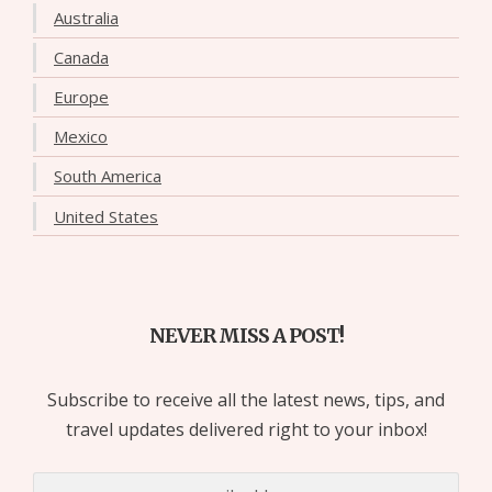
Australia
Canada
Europe
Mexico
South America
United States
NEVER MISS A POST!
Subscribe to receive all the latest news, tips, and
travel updates delivered right to your inbox!