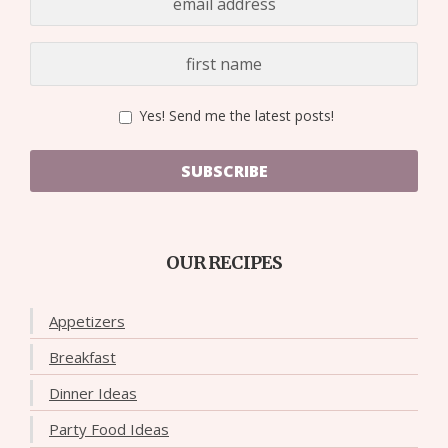
Yes! Send me the latest posts!
SUBSCRIBE
OUR RECIPES
Appetizers
Breakfast
Dinner Ideas
Party Food Ideas