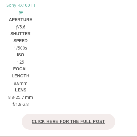
Sony RX100 III
APERTURE
ƒ/5.6
SHUTTER
SPEED
1/500s
ISO
125
FOCAL
LENGTH
8.8mm
LENS
8.8-25.7 mm
f/1.8-2.8
CLICK HERE FOR THE FULL POST