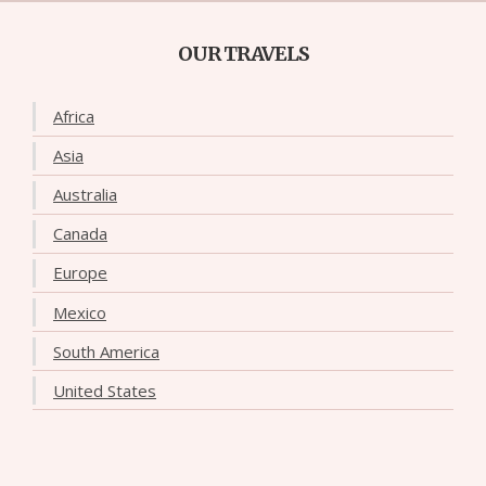
OUR TRAVELS
Africa
Asia
Australia
Canada
Europe
Mexico
South America
United States