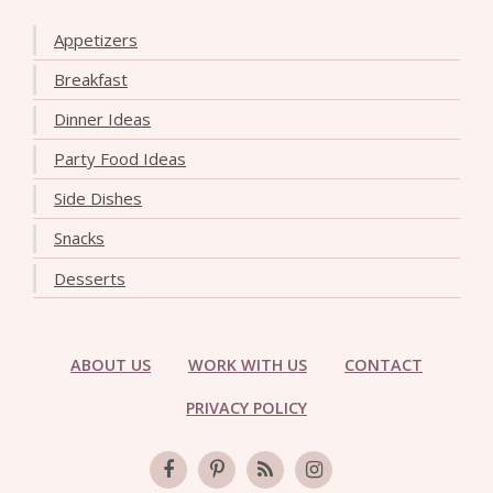
Appetizers
Breakfast
Dinner Ideas
Party Food Ideas
Side Dishes
Snacks
Desserts
ABOUT US
WORK WITH US
CONTACT
PRIVACY POLICY