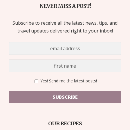
NEVER MISS A POST!
Subscribe to receive all the latest news, tips, and
travel updates delivered right to your inbox!
Yes! Send me the latest posts!
SUBSCRIBE
OUR RECIPES