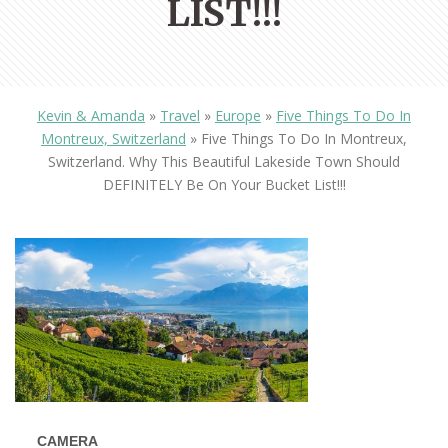
LIST!!!
Kevin & Amanda
»
Travel
»
Europe
»
Five Things To Do In
Montreux, Switzerland
»
Five Things To Do In Montreux,
Switzerland. Why This Beautiful Lakeside Town Should
DEFINITELY Be On Your Bucket List!!!
CAMERA