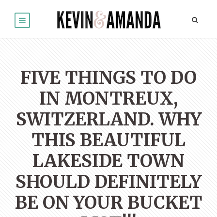
FIVE THINGS TO DO
IN MONTREUX,
SWITZERLAND. WHY
THIS BEAUTIFUL
LAKESIDE TOWN
SHOULD DEFINITELY
BE ON YOUR BUCKET