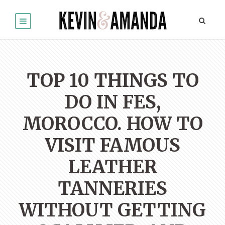
TOP 10 THINGS TO
DO IN FES,
MOROCCO. HOW TO
VISIT FAMOUS
LEATHER
TANNERIES
WITHOUT GETTING