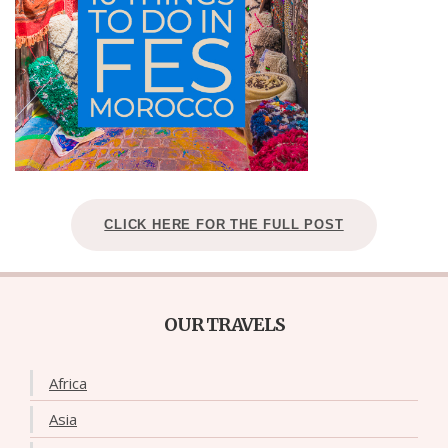
CLICK HERE FOR THE FULL POST
OUR TRAVELS
Africa
Asia