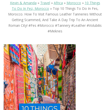
Kevin & Amanda
»
Travel
»
Africa
»
Morocco
»
10 Things
To Do In Fez, Morocco
»
Top 10 Things To Do In Fes,
Morocco. How To Visit Famous Leather Tanneries Without
Getting Scammed, And Take A Day Trip To An Ancient
Roman City! #fes #morocco #tannery #leather #volubilis
#meknes