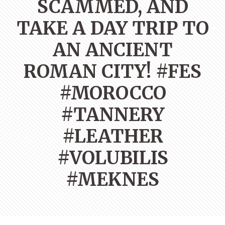
SCAMMED, AND
TAKE A DAY TRIP TO
AN ANCIENT
ROMAN CITY! #FES
#MOROCCO
#TANNERY
#LEATHER
#VOLUBILIS
#MEKNES