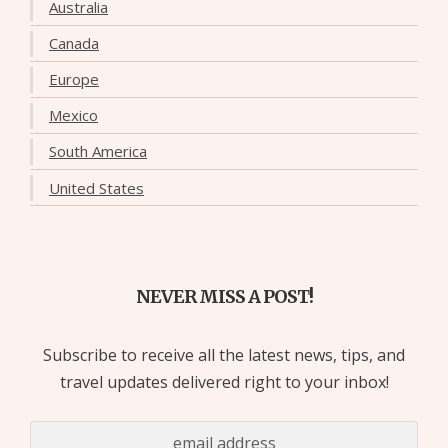
Australia
Canada
Europe
Mexico
South America
United States
NEVER MISS A POST!
Subscribe to receive all the latest news, tips, and
travel updates delivered right to your inbox!