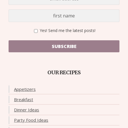
Yes! Send me the latest posts!
SUBSCRIBE
OUR RECIPES
Appetizers
Breakfast
Dinner Ideas
Party Food Ideas