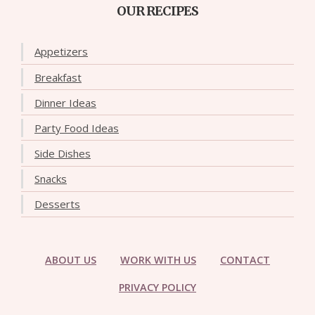
OUR RECIPES
Appetizers
Breakfast
Dinner Ideas
Party Food Ideas
Side Dishes
Snacks
Desserts
ABOUT US
WORK WITH US
CONTACT
PRIVACY POLICY