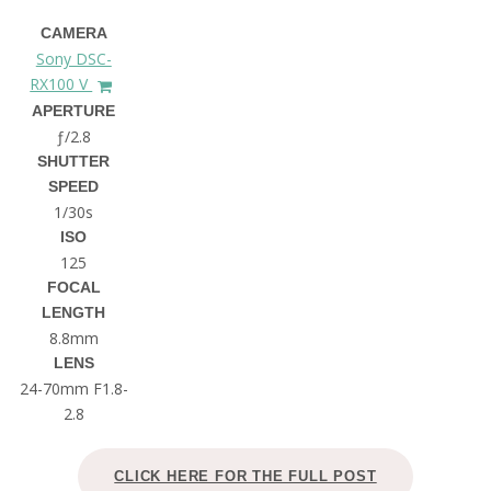
CAMERA
Sony DSC-
RX100 V
APERTURE
ƒ/2.8
SHUTTER
SPEED
1/30s
ISO
125
FOCAL
LENGTH
8.8mm
LENS
24-70mm F1.8-
2.8
CLICK HERE FOR THE FULL POST