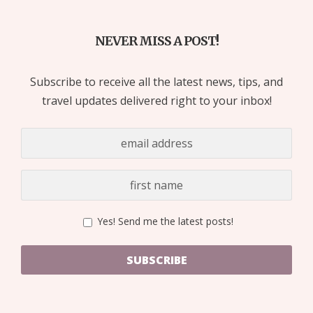
NEVER MISS A POST!
Subscribe to receive all the latest news, tips, and
travel updates delivered right to your inbox!
Yes! Send me the latest posts!
SUBSCRIBE