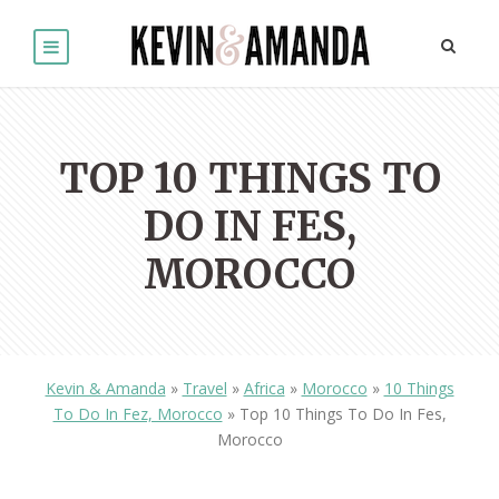
TOP 10 THINGS TO
DO IN FES,
MOROCCO
Kevin & Amanda
»
Travel
»
Africa
»
Morocco
»
10 Things
To Do In Fez, Morocco
»
Top 10 Things To Do In Fes,
Morocco