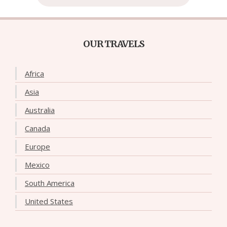
OUR TRAVELS
Africa
Asia
Australia
Canada
Europe
Mexico
South America
United States