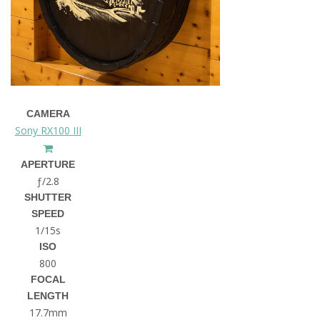
CAMERA
Sony RX100 III
APERTURE
ƒ/2.8
SHUTTER
SPEED
1/15s
ISO
800
FOCAL
LENGTH
17.7mm