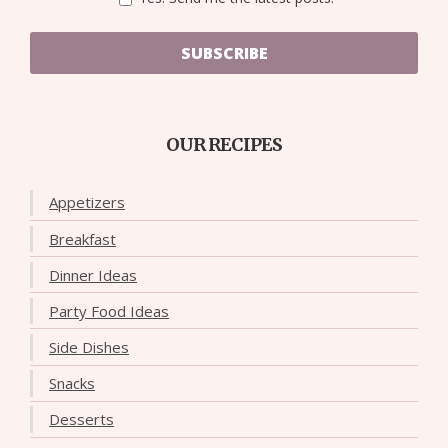
SUBSCRIBE
OUR RECIPES
Appetizers
Breakfast
Dinner Ideas
Party Food Ideas
Side Dishes
Snacks
Desserts