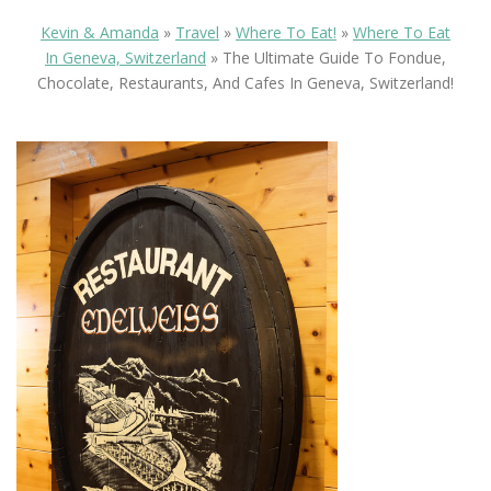
Kevin & Amanda
»
Travel
»
Where To Eat!
»
Where To Eat
In Geneva, Switzerland
»
The Ultimate Guide To Fondue,
Chocolate, Restaurants, And Cafes In Geneva, Switzerland!