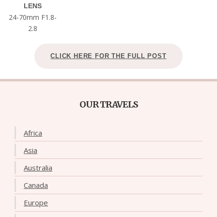
LENS
24-70mm F1.8-
2.8
CLICK HERE FOR THE FULL POST
OUR TRAVELS
Africa
Asia
Australia
Canada
Europe