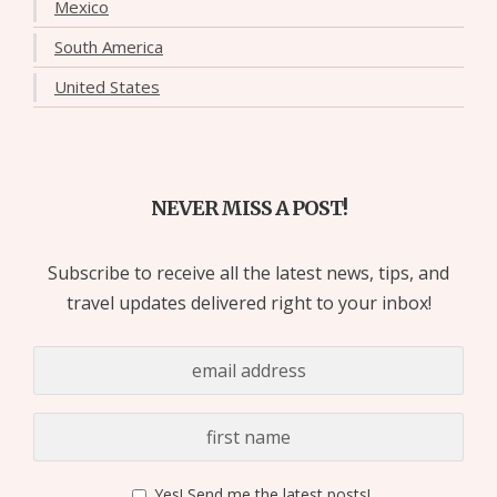
Mexico
South America
United States
NEVER MISS A POST!
Subscribe to receive all the latest news, tips, and
travel updates delivered right to your inbox!
Yes! Send me the latest posts!