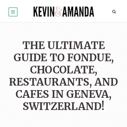
THE ULTIMATE
GUIDE TO FONDUE,
CHOCOLATE,
RESTAURANTS, AND
CAFES IN GENEVA,
SWITZERLAND!