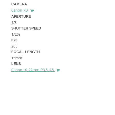
THE DOLOMITES ITALY
CAMERA
Canon 7D
APERTURE
ƒ/8
SHUTTER SPEED
1/20s
ISO
200
FOCAL LENGTH
BEST THINGS TO DO IN
GHENT BELGIUM
15mm
LENS
Canon 10-22mm f/3.5-4.5