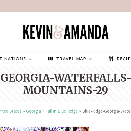
TINATIONS
TRAVEL MAP
RECIP
-GEORGIA-WATERFALLS-
MOUNTAINS-29
ited States
»
Georgia
»
Fall In Blue Ridge
»
Blue-Ridge-Georgia-Water
PARAGLIDING OVER
BEST THINGS TO DO IN