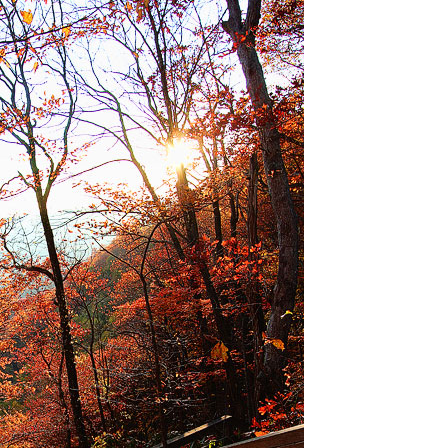
OLUDENIZ BEACH (TURKEY)
BRUSSELS BELGIUM
— TIPS FOR TOURISTS
BEST THINGS TO DO IN
TOP 3 BEST THINGS TO DO
BRUGES, BELGIUM
IN RONDA, SPAIN