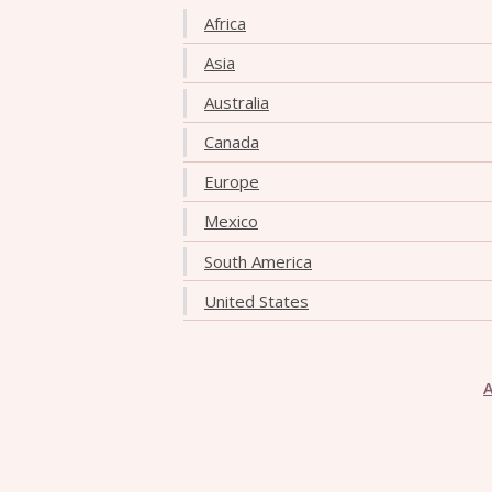
Africa
Asia
Australia
Canada
Europe
Mexico
South America
United States