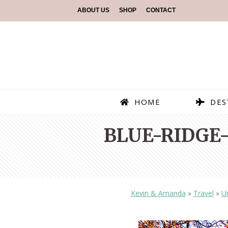
ABOUT US
SHOP
CONTACT
HOME
DES
BLUE-RIDGE
Kevin & Amanda
»
Travel
»
Un