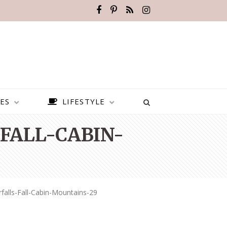
ES
LIFESTYLE
FALL-CABIN-
falls-Fall-Cabin-Mountains-29
BEST PLACES TO VISIT IN