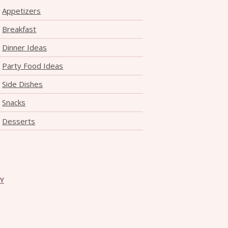
Appetizers
Breakfast
Dinner Ideas
Party Food Ideas
Side Dishes
Snacks
Desserts
CY