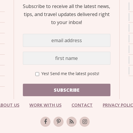
Subscribe to receive all the latest news,
tips, and travel updates delivered right
to your inbox!
Yes! Send me the latest posts!
SUBSCRIBE
ABOUT US
WORK WITH US
CONTACT
PRIVACY POLI