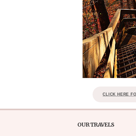
CLICK HERE F
OUR TRAVELS