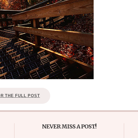
OR THE FULL POST
NEVER MISS A POST!