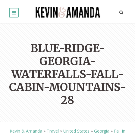
BLUE-RIDGE-
GEORGIA-
WATERFALLS-FALL-
CABIN-MOUNTAINS-
28
Kevin & Amanda
»
Travel
»
United States
»
Georgia
»
Fall In