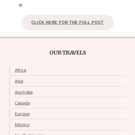
CLICK HERE FOR THE FULL POST
OUR TRAVELS
Africa
Asia
Australia
Canada
Europe
Mexico