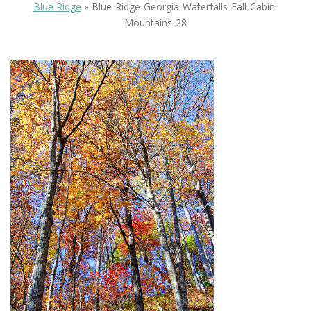
Blue Ridge
»
Blue-Ridge-Georgia-Waterfalls-Fall-Cabin-
Mountains-28