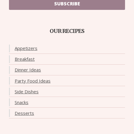
SUBSCRIBE
OUR RECIPES
Appetizers
Breakfast
Dinner Ideas
Party Food Ideas
Side Dishes
Snacks
Desserts