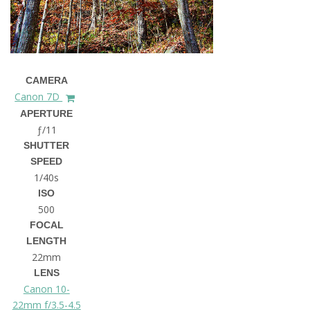
CAMERA
Canon 7D
APERTURE
ƒ/11
SHUTTER
SPEED
1/40s
ISO
500
FOCAL
LENGTH
22mm
LENS
Canon 10-
22mm f/3.5-4.5