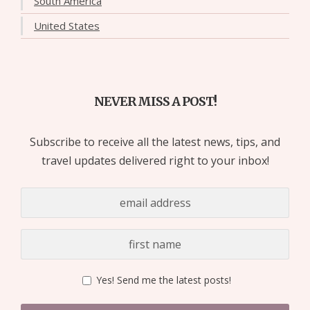
South America
United States
NEVER MISS A POST!
Subscribe to receive all the latest news, tips, and
travel updates delivered right to your inbox!
Yes! Send me the latest posts!