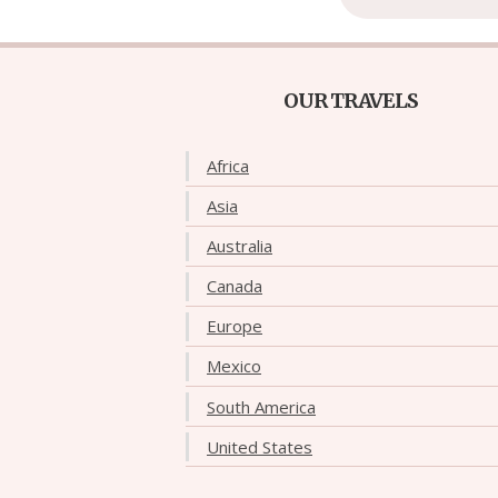
OUR TRAVELS
Africa
Asia
Australia
Canada
Europe
Mexico
South America
United States