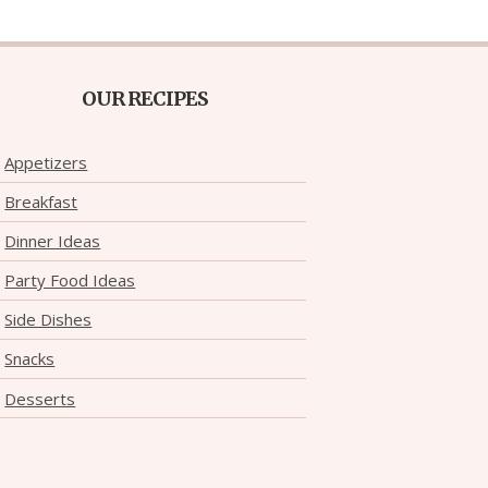
OUR RECIPES
Appetizers
Breakfast
Dinner Ideas
Party Food Ideas
Side Dishes
Snacks
Desserts