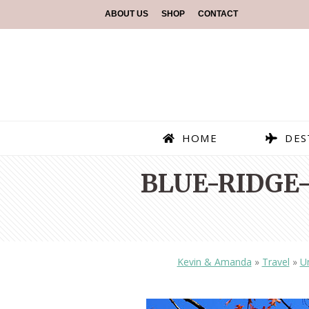
ABOUT US
SHOP
CONTACT
HOME
DES
BLUE-RIDGE
Kevin & Amanda
»
Travel
»
Un