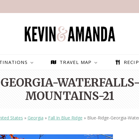
TINATIONS
TRAVEL MAP
RECIP
-GEORGIA-WATERFALLS-
MOUNTAINS-21
ited States
»
Georgia
»
Fall In Blue Ridge
»
Blue-Ridge-Georgia-Water
PARAGLIDING OVER
BEST THINGS TO DO IN