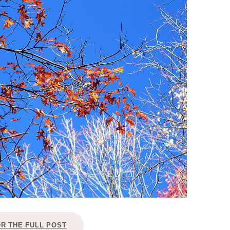
OLUDENIZ BEACH (TURKEY)
BRUSSELS BELGIUM
— TIPS FOR TOURISTS
BEST THINGS TO DO IN
TOP 3 BEST THINGS TO DO
BRUGES, BELGIUM
IN RONDA, SPAIN
OR THE FULL POST