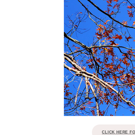
CLICK HERE F