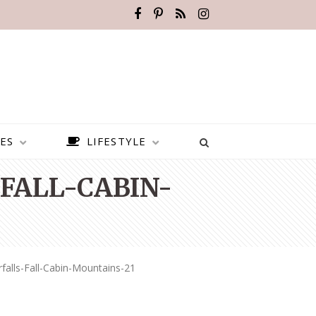
ES
LIFESTYLE
FALL-CABIN-
falls-Fall-Cabin-Mountains-21
BEST PLACES TO VISIT IN