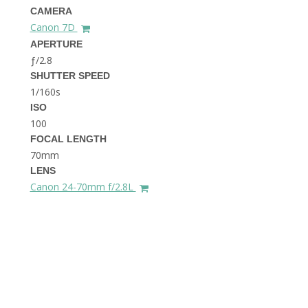
THE DOLOMITES ITALY
CAMERA
Canon 7D
APERTURE
ƒ/2.8
SHUTTER SPEED
1/160s
ISO
100
FOCAL LENGTH
BEST THINGS TO DO IN
GHENT BELGIUM
70mm
LENS
Canon 24-70mm f/2.8L