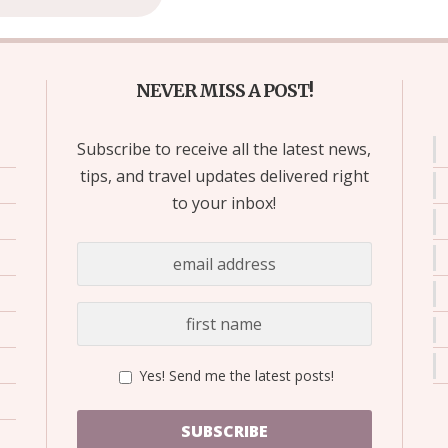
NEVER MISS A POST!
Subscribe to receive all the latest news,
tips, and travel updates delivered right
to your inbox!
Yes! Send me the latest posts!
SUBSCRIBE