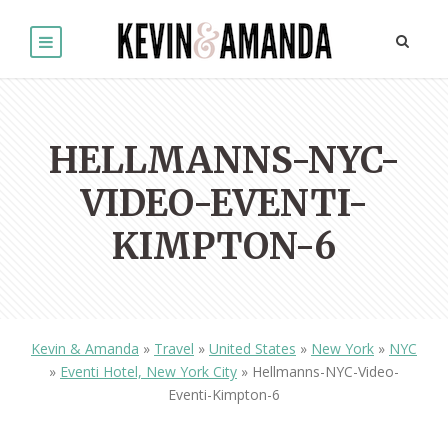
HELLMANNS-NYC-
VIDEO-EVENTI-
KIMPTON-6
Kevin & Amanda
»
Travel
»
United States
»
New York
»
NYC
»
Eventi Hotel, New York City
»
Hellmanns-NYC-Video-
Eventi-Kimpton-6