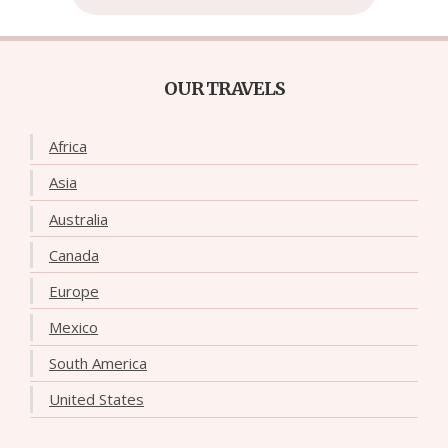
OUR TRAVELS
Africa
Asia
Australia
Canada
Europe
Mexico
South America
United States