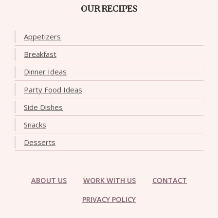
OUR RECIPES
Appetizers
Breakfast
Dinner Ideas
Party Food Ideas
Side Dishes
Snacks
Desserts
ABOUT US
WORK WITH US
CONTACT
PRIVACY POLICY