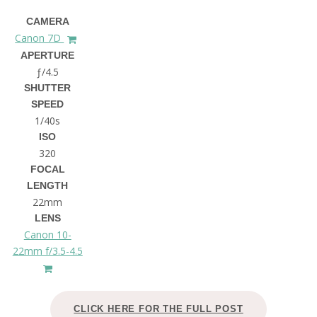
CAMERA
Canon 7D
APERTURE
ƒ/4.5
SHUTTER
SPEED
1/40s
ISO
320
FOCAL
LENGTH
22mm
LENS
Canon 10-
22mm f/3.5-4.5
CLICK HERE FOR THE FULL POST