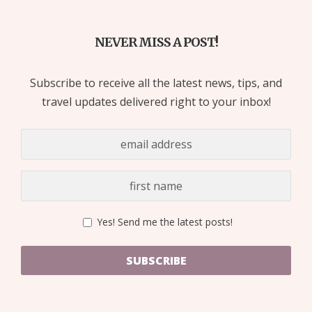
NEVER MISS A POST!
Subscribe to receive all the latest news, tips, and
travel updates delivered right to your inbox!
Yes! Send me the latest posts!
SUBSCRIBE