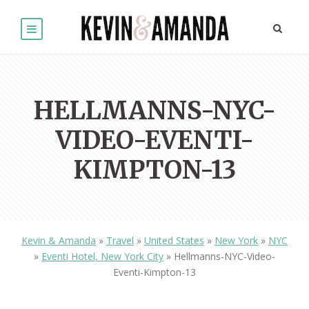
HELLMANNS-NYC-
VIDEO-EVENTI-
KIMPTON-13
Kevin & Amanda
»
Travel
»
United States
»
New York
»
NYC
»
Eventi Hotel, New York City
»
Hellmanns-NYC-Video-
Eventi-Kimpton-13