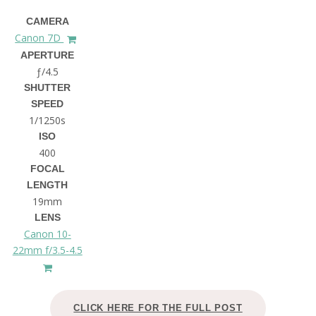
CAMERA
Canon 7D
APERTURE
ƒ/4.5
SHUTTER
SPEED
1/1250s
ISO
400
FOCAL
LENGTH
19mm
LENS
Canon 10-
22mm f/3.5-4.5
CLICK HERE FOR THE FULL POST