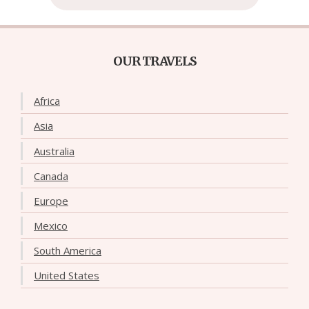
OUR TRAVELS
Africa
Asia
Australia
Canada
Europe
Mexico
South America
United States