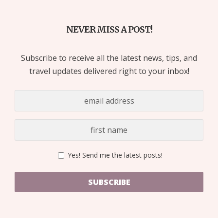
NEVER MISS A POST!
Subscribe to receive all the latest news, tips, and
travel updates delivered right to your inbox!
Yes! Send me the latest posts!
SUBSCRIBE