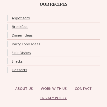
OUR RECIPES
Appetizers
Breakfast
Dinner Ideas
Party Food Ideas
Side Dishes
Snacks
Desserts
ABOUT US
WORK WITH US
CONTACT
PRIVACY POLICY