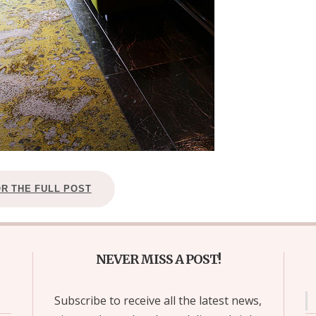
OR THE FULL POST
NEVER MISS A POST!
Subscribe to receive all the latest news,