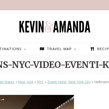
TINATIONS
TRAVEL MAP
RECIP
S-NYC-VIDEO-EVENTI-K
ed States
»
New York
»
NYC
»
Eventi Hotel, New York City
»
Hellmann
PARAGLIDING OVER
BEST THINGS TO DO IN