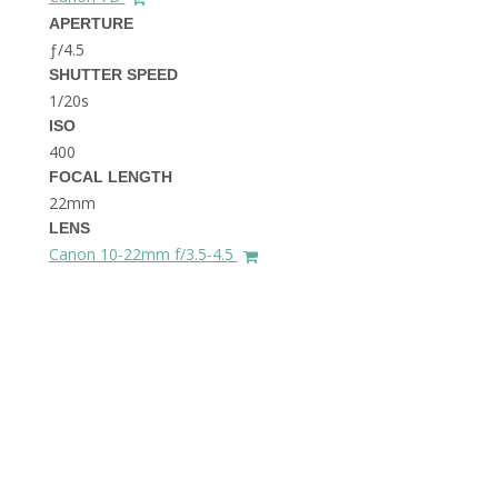
THE DOLOMITES ITALY
APERTURE
ƒ/4.5
SHUTTER SPEED
1/20s
ISO
400
FOCAL LENGTH
22mm
BEST THINGS TO DO IN
LENS
GHENT BELGIUM
Canon 10-22mm f/3.5-4.5