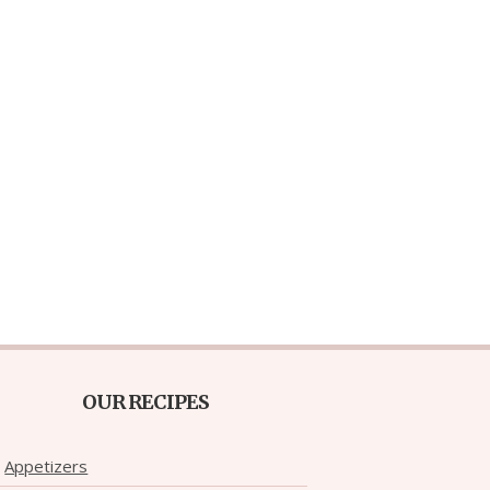
OUR RECIPES
Appetizers