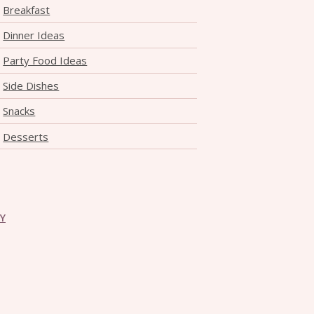
Breakfast
Dinner Ideas
Party Food Ideas
Side Dishes
Snacks
Desserts
CY