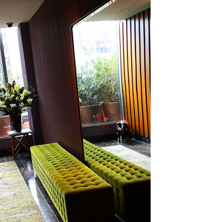
OLUDENIZ BEACH (TURKEY)
BRUSSELS BELGIUM
— TIPS FOR TOURISTS
BEST THINGS TO DO IN
TOP 3 BEST THINGS TO DO
BRUGES, BELGIUM
IN RONDA, SPAIN