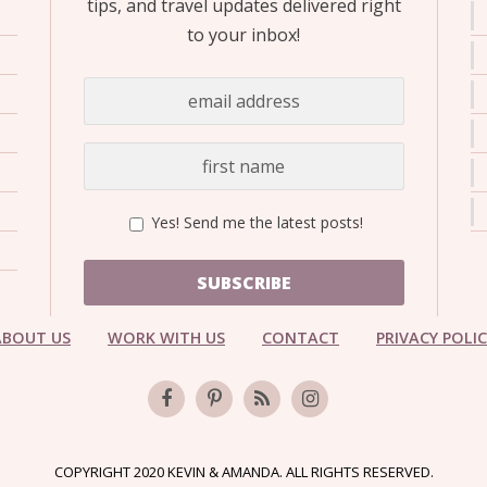
tips, and travel updates delivered right
to your inbox!
Yes! Send me the latest posts!
SUBSCRIBE
ABOUT US
WORK WITH US
CONTACT
PRIVACY POLI
COPYRIGHT 2020 KEVIN & AMANDA. ALL RIGHTS RESERVED.