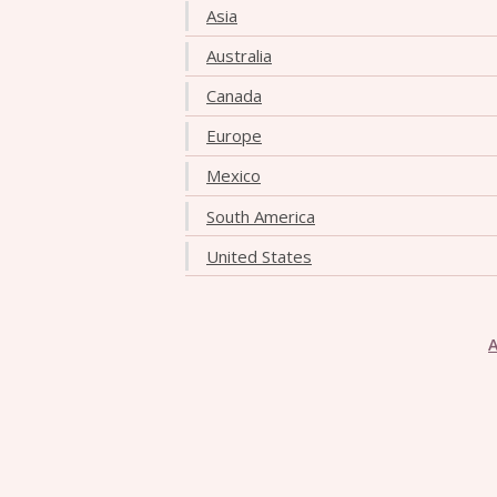
Asia
Australia
Canada
Europe
Mexico
South America
United States