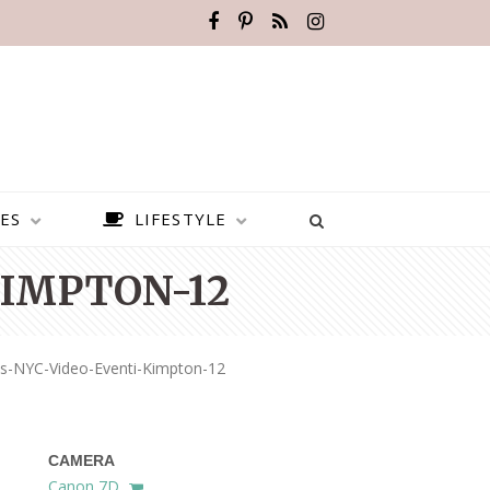
ES
LIFESTYLE
IMPTON-12
s-NYC-Video-Eventi-Kimpton-12
CAMERA
BEST PLACES TO VISIT IN
Canon 7D