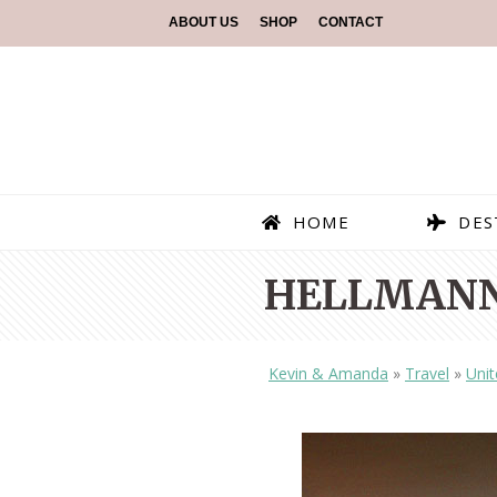
ABOUT US
SHOP
CONTACT
HOME
DES
HELLMANN
Kevin & Amanda
»
Travel
»
Unit