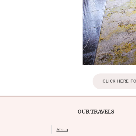
CLICK HERE F
OUR TRAVELS
Africa