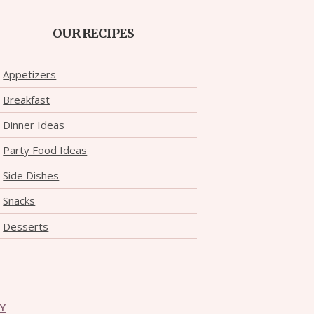
OUR RECIPES
Appetizers
Breakfast
Dinner Ideas
Party Food Ideas
Side Dishes
Snacks
Desserts
CY