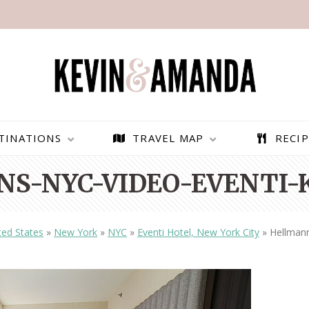
TINATIONS
TRAVEL MAP
RECIP
S-NYC-VIDEO-EVENTI-
ted States
»
New York
»
NYC
»
Eventi Hotel, New York City
»
Hellman
PARAGLIDING OVER
BEST THINGS TO DO IN