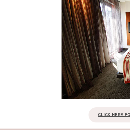
CLICK HERE F