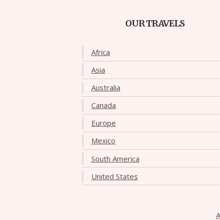
OUR TRAVELS
Africa
Asia
Australia
Canada
Europe
Mexico
South America
United States