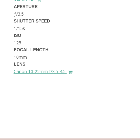
THE DOLOMITES ITALY
APERTURE
ƒ/3.5
SHUTTER SPEED
1/15s
ISO
125
FOCAL LENGTH
10mm
BEST THINGS TO DO IN
LENS
GHENT BELGIUM
Canon 10-22mm f/3.5-4.5