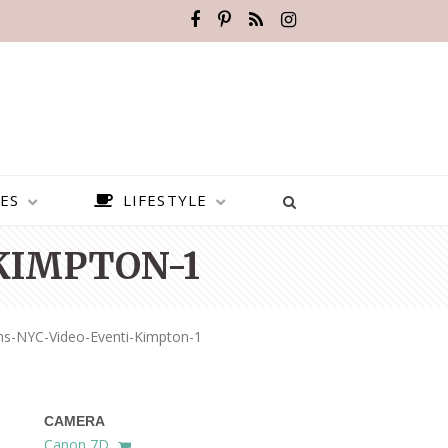
ES
LIFESTYLE
KIMPTON-1
ns-NYC-Video-Eventi-Kimpton-1
CAMERA
BEST PLACES TO VISIT IN
Canon 7D