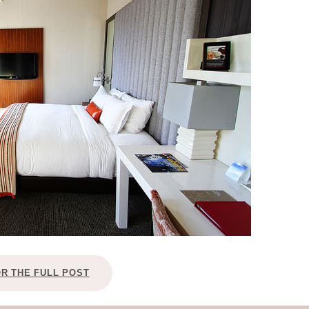
OLUDENIZ BEACH (TURKEY)
BRUSSELS BELGIUM
— TIPS FOR TOURISTS
BEST THINGS TO DO IN
TOP 3 BEST THINGS TO DO
BRUGES, BELGIUM
IN RONDA, SPAIN
OR THE FULL POST