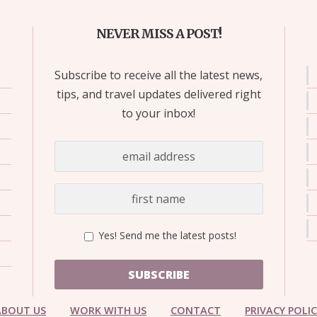
NEVER MISS A POST!
Subscribe to receive all the latest news,
tips, and travel updates delivered right
to your inbox!
Yes! Send me the latest posts!
SUBSCRIBE
ABOUT US
WORK WITH US
CONTACT
PRIVACY POLI