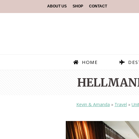
ABOUT US
SHOP
CONTACT
HOME
DES
HELLMANN
Kevin & Amanda
»
Travel
»
Uni