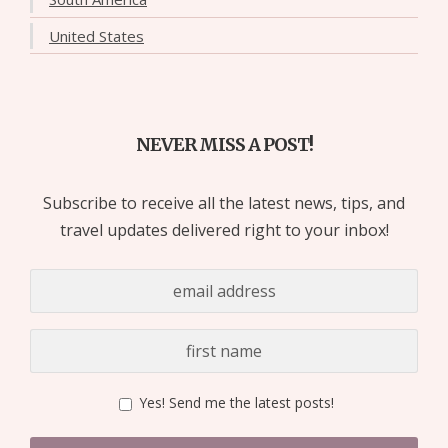
United States
NEVER MISS A POST!
Subscribe to receive all the latest news, tips, and
travel updates delivered right to your inbox!
Yes! Send me the latest posts!