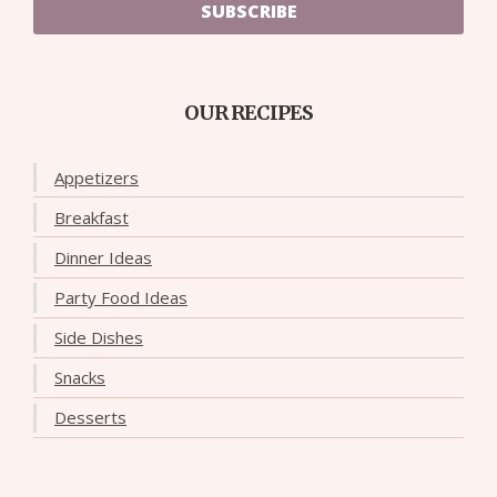
SUBSCRIBE
OUR RECIPES
Appetizers
Breakfast
Dinner Ideas
Party Food Ideas
Side Dishes
Snacks
Desserts