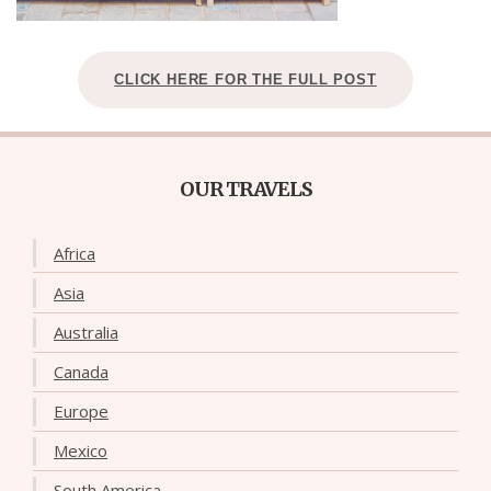
CLICK HERE FOR THE FULL POST
OUR TRAVELS
Africa
Asia
Australia
Canada
Europe
Mexico
South America