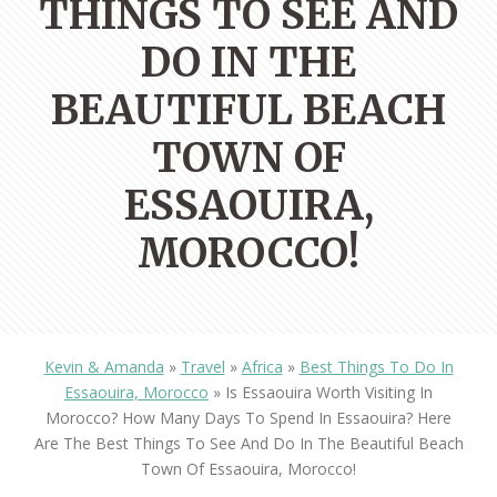
THINGS TO SEE AND
DO IN THE
BEAUTIFUL BEACH
TOWN OF
ESSAOUIRA,
MOROCCO!
Kevin & Amanda
»
Travel
»
Africa
»
Best Things To Do In
Essaouira, Morocco
»
Is Essaouira Worth Visiting In
Morocco? How Many Days To Spend In Essaouira? Here
Are The Best Things To See And Do In The Beautiful Beach
Town Of Essaouira, Morocco!