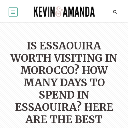
IS ESSAOUIRA
WORTH VISITING IN
MOROCCO? HOW
MANY DAYS TO
SPEND IN
ESSAOUIRA? HERE
ARE THE BEST