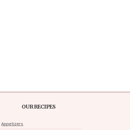
OUR RECIPES
Appetizers