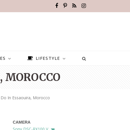
ES
LIFESTYLE
A, MOROCCO
 Do In Essaouira, Morocco
CAMERA
BEST PLACES TO VISIT IN
Sony DSC-RX100 V