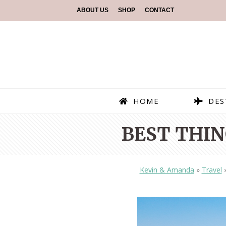
ABOUT US
SHOP
CONTACT
HOME
DES
BEST THIN
Kevin & Amanda
»
Travel