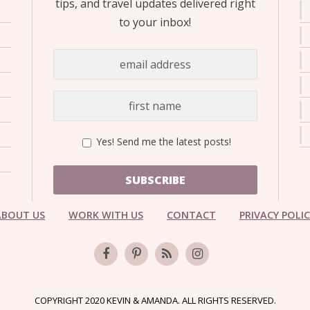
tips, and travel updates delivered right
to your inbox!
Yes! Send me the latest posts!
SUBSCRIBE
ABOUT US
WORK WITH US
CONTACT
PRIVACY POLI
COPYRIGHT 2020 KEVIN & AMANDA. ALL RIGHTS RESERVED.