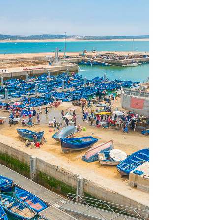
OLUDENIZ BEACH (TURKEY)
BRUSSELS BELGIUM
— TIPS FOR TOURISTS
BEST THINGS TO DO IN
TOP 3 BEST THINGS TO DO
BRUGES, BELGIUM
IN RONDA, SPAIN