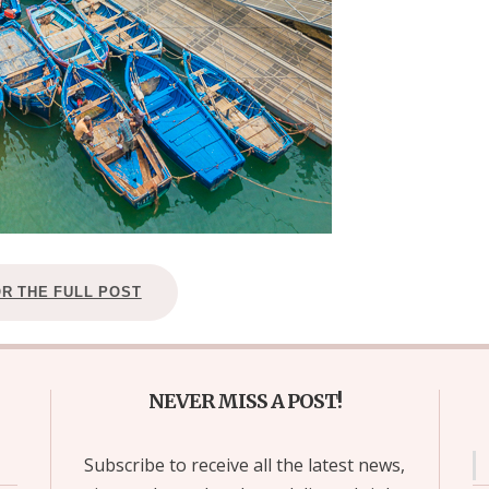
OR THE FULL POST
NEVER MISS A POST!
Subscribe to receive all the latest news,