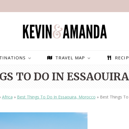
TINATIONS
TRAVEL MAP
RECIP
GS TO DO IN ESSAOUIR
»
Africa
»
Best Things To Do In Essaouira, Morocco
»
Best Things To
PARAGLIDING OVER
BEST THINGS TO DO IN