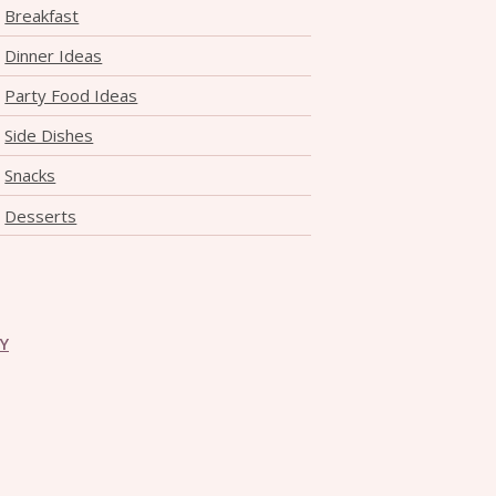
Breakfast
Dinner Ideas
Party Food Ideas
Side Dishes
Snacks
Desserts
CY