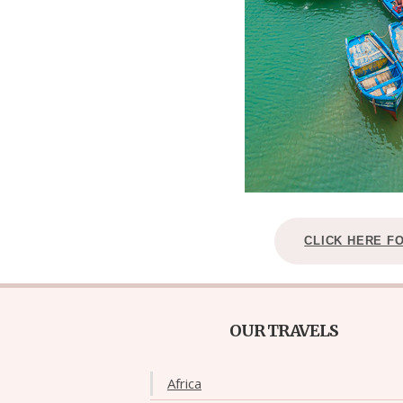
CLICK HERE F
OUR TRAVELS
Africa