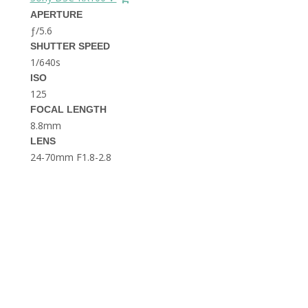
THE DOLOMITES ITALY
APERTURE
ƒ/5.6
SHUTTER SPEED
1/640s
ISO
125
FOCAL LENGTH
8.8mm
BEST THINGS TO DO IN
LENS
GHENT BELGIUM
24-70mm F1.8-2.8