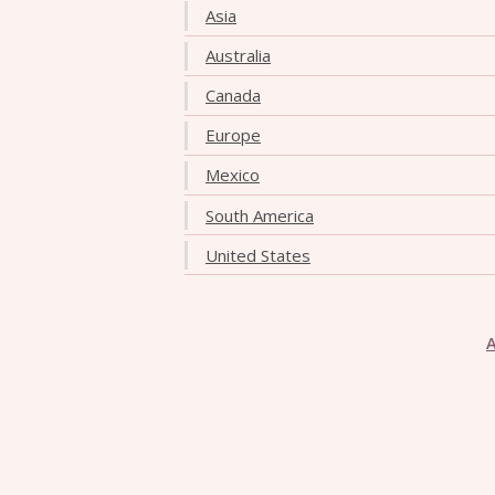
Asia
Australia
Canada
Europe
Mexico
South America
United States