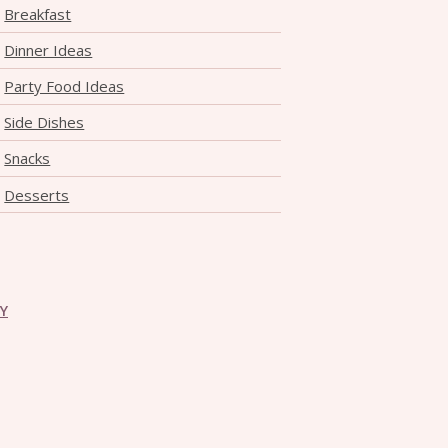
Breakfast
Dinner Ideas
Party Food Ideas
Side Dishes
Snacks
Desserts
CY