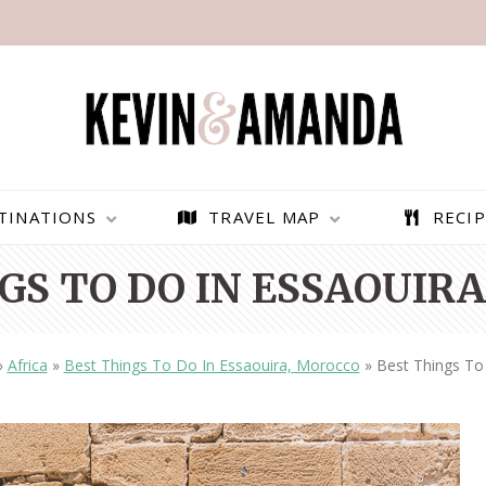
TINATIONS
TRAVEL MAP
RECIP
GS TO DO IN ESSAOUIR
»
Africa
»
Best Things To Do In Essaouira, Morocco
»
Best Things To
PARAGLIDING OVER
BEST THINGS TO DO IN