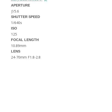
THE DOLOMITES ITALY
APERTURE
ƒ/5.6
SHUTTER SPEED
1/640s
ISO
125
FOCAL LENGTH
10.89mm
BEST THINGS TO DO IN
LENS
GHENT BELGIUM
24-70mm F1.8-2.8