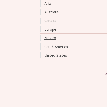
Asia
Australia
Canada
Europe
Mexico
South America
United States