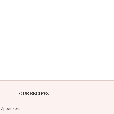
OUR RECIPES
Appetizers