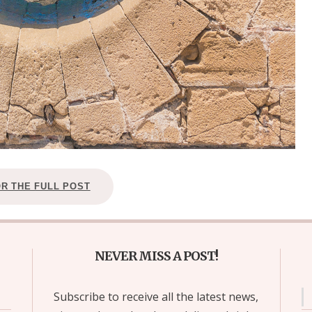
OR THE FULL POST
NEVER MISS A POST!
Subscribe to receive all the latest news,