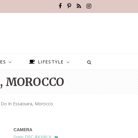
ES
LIFESTYLE
A, MOROCCO
 Do In Essaouira, Morocco
CAMERA
BEST PLACES TO VISIT IN
Sony DSC-RX100 V