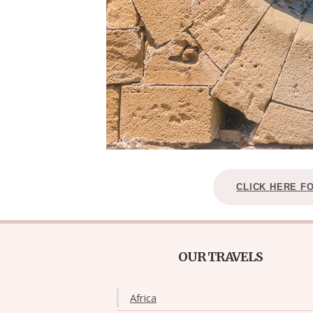
CLICK HERE F
OUR TRAVELS
Africa