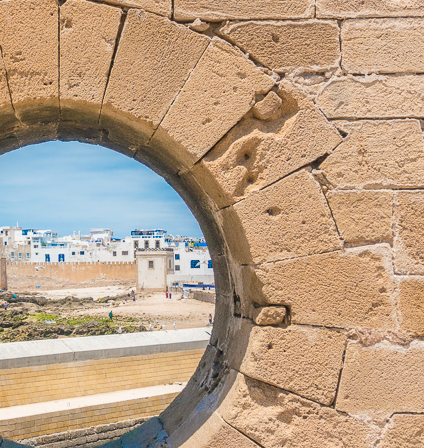
OLUDENIZ BEACH (TURKEY)
BRUSSELS BELGIUM
— TIPS FOR TOURISTS
BEST THINGS TO DO IN
TOP 3 BEST THINGS TO DO
BRUGES, BELGIUM
IN RONDA, SPAIN