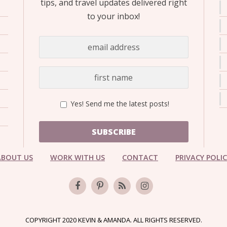
tips, and travel updates delivered right
to your inbox!
Yes! Send me the latest posts!
SUBSCRIBE
ABOUT US
WORK WITH US
CONTACT
PRIVACY POLI
COPYRIGHT 2020 KEVIN & AMANDA. ALL RIGHTS RESERVED.