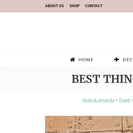
ABOUT US
SHOP
CONTACT
HOME
DES
BEST THIN
Kevin & Amanda
»
Travel