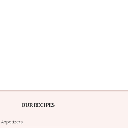
OUR RECIPES
Appetizers