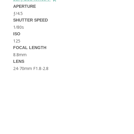
THE DOLOMITES ITALY
APERTURE
ƒ/4.5
SHUTTER SPEED
1/80s
ISO
125
FOCAL LENGTH
8.8mm
BEST THINGS TO DO IN
LENS
GHENT BELGIUM
24-70mm F1.8-2.8