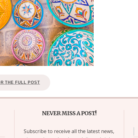
OR THE FULL POST
NEVER MISS A POST!
Subscribe to receive all the latest news,