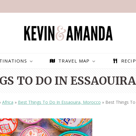
TINATIONS
TRAVEL MAP
RECIP
GS TO DO IN ESSAOUIR
»
Africa
»
Best Things To Do In Essaouira, Morocco
»
Best Things To
PARAGLIDING OVER
BEST THINGS TO DO IN