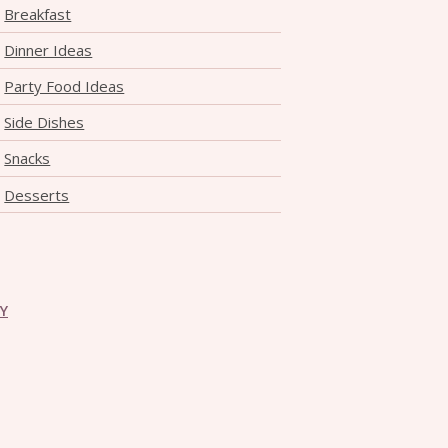
Breakfast
Dinner Ideas
Party Food Ideas
Side Dishes
Snacks
Desserts
CY