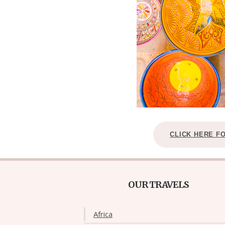
CLICK HERE F
OUR TRAVELS
Africa