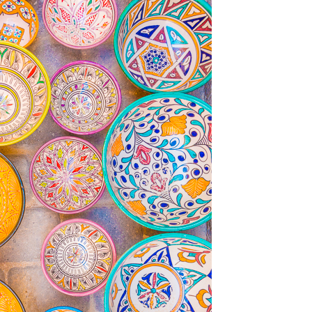
OLUDENIZ BEACH (TURKEY)
BRUSSELS BELGIUM
— TIPS FOR TOURISTS
BEST THINGS TO DO IN
TOP 3 BEST THINGS TO DO
BRUGES, BELGIUM
IN RONDA, SPAIN