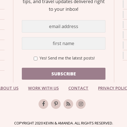
tips, and travel updates delivered right
to your inbox!
Yes! Send me the latest posts!
SUBSCRIBE
ABOUT US
WORK WITH US
CONTACT
PRIVACY POLI
COPYRIGHT 2020 KEVIN & AMANDA. ALL RIGHTS RESERVED.