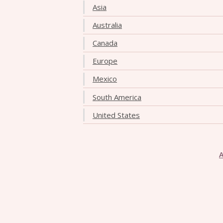
Asia
Australia
Canada
Europe
Mexico
South America
United States