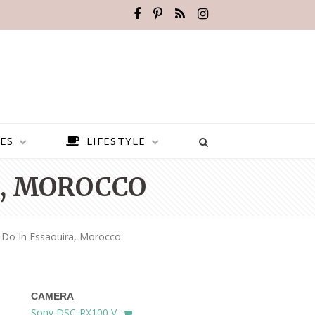
ES
LIFESTYLE
A, MOROCCO
 Do In Essaouira, Morocco
CAMERA
BEST PLACES TO VISIT IN
Sony DSC-RX100 V