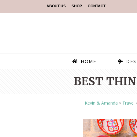
ABOUT US
SHOP
CONTACT
HOME
DES
BEST THIN
Kevin & Amanda
»
Travel