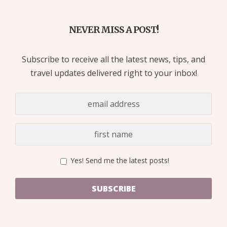
NEVER MISS A POST!
Subscribe to receive all the latest news, tips, and
travel updates delivered right to your inbox!
Yes! Send me the latest posts!
SUBSCRIBE