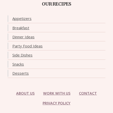
OUR RECIPES
Appetizers
Breakfast
Dinner Ideas
Party Food Ideas
Side Dishes
Snacks
Desserts
ABOUT US
WORK WITH US
CONTACT
PRIVACY POLICY