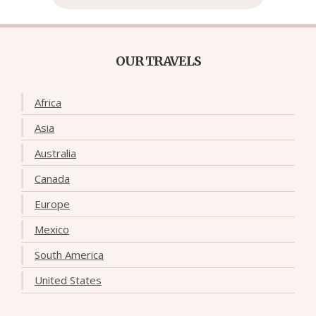
OUR TRAVELS
Africa
Asia
Australia
Canada
Europe
Mexico
South America
United States