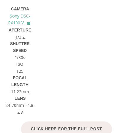
CAMERA
Sony DSC-
RX100 V
APERTURE
ƒ/3.2
SHUTTER
SPEED
1/80s
ISO
125
FOCAL
LENGTH
11.22mm
LENS
24-70mm F1.8-
2.8
CLICK HERE FOR THE FULL POST