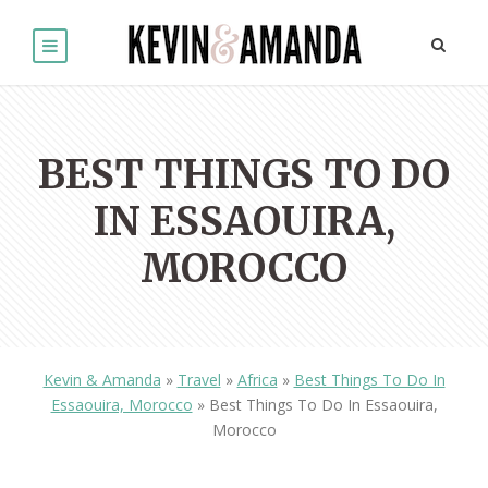
BEST THINGS TO DO
IN ESSAOUIRA,
MOROCCO
Kevin & Amanda
»
Travel
»
Africa
»
Best Things To Do In
Essaouira, Morocco
»
Best Things To Do In Essaouira,
Morocco