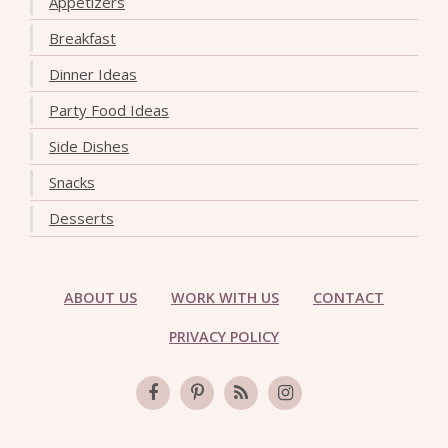
Appetizers
Breakfast
Dinner Ideas
Party Food Ideas
Side Dishes
Snacks
Desserts
ABOUT US
WORK WITH US
CONTACT
PRIVACY POLICY