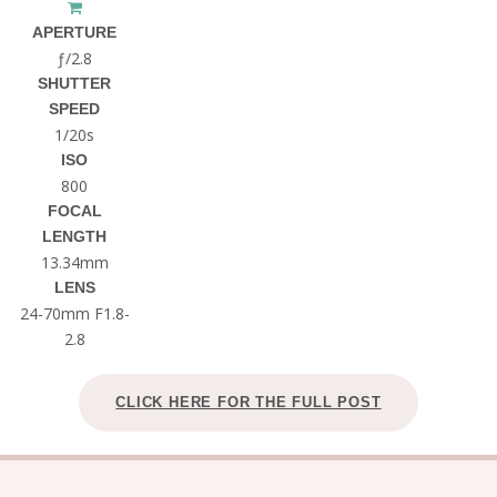
APERTURE
ƒ/2.8
SHUTTER
SPEED
1/20s
ISO
800
FOCAL
LENGTH
13.34mm
LENS
24-70mm F1.8-
2.8
CLICK HERE FOR THE FULL POST