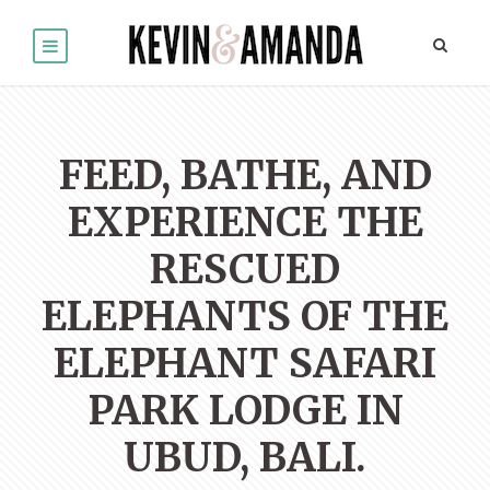
FEED, BATHE, AND
EXPERIENCE THE
RESCUED
ELEPHANTS OF THE
ELEPHANT SAFARI
PARK LODGE IN
UBUD, BALI.