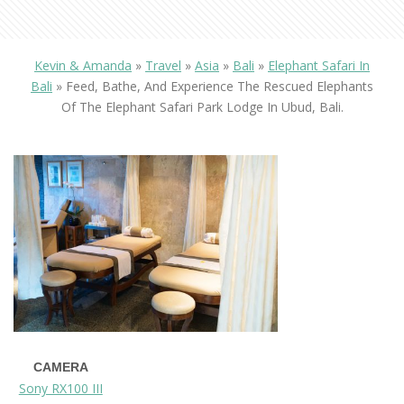
Kevin & Amanda
»
Travel
»
Asia
»
Bali
»
Elephant Safari In
Bali
»
Feed, Bathe, And Experience The Rescued Elephants
Of The Elephant Safari Park Lodge In Ubud, Bali.
CAMERA
Sony RX100 III