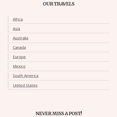
OUR TRAVELS
Africa
Asia
Australia
Canada
Europe
Mexico
South America
United States
NEVER MISS A POST!