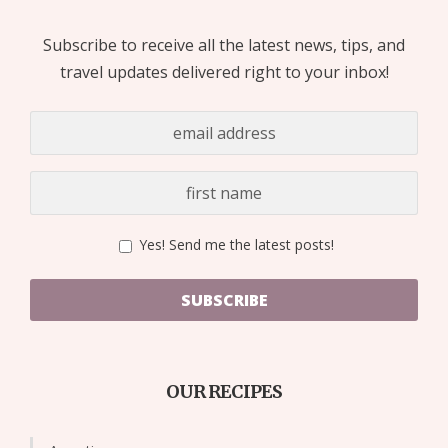
Subscribe to receive all the latest news, tips, and
travel updates delivered right to your inbox!
Yes! Send me the latest posts!
SUBSCRIBE
OUR RECIPES