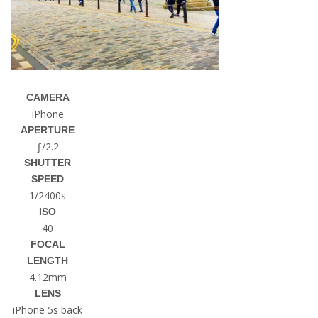
CAMERA
iPhone
APERTURE
ƒ/2.2
SHUTTER
SPEED
1/2400s
ISO
40
FOCAL
LENGTH
4.12mm
LENS
iPhone 5s back