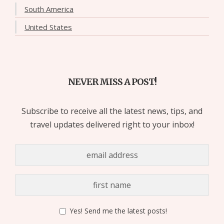
South America
United States
NEVER MISS A POST!
Subscribe to receive all the latest news, tips, and
travel updates delivered right to your inbox!
Yes! Send me the latest posts!