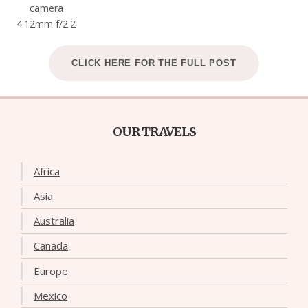
camera
4.12mm f/2.2
CLICK HERE FOR THE FULL POST
OUR TRAVELS
Africa
Asia
Australia
Canada
Europe
Mexico