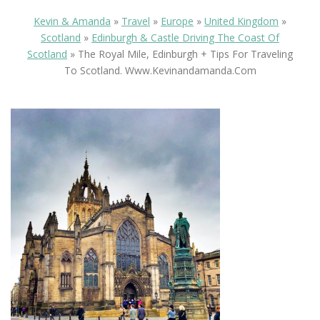
Kevin & Amanda
»
Travel
»
Europe
»
United Kingdom
»
Scotland
»
Edinburgh & Castle Driving The Coast Of
Scotland
»
The Royal Mile, Edinburgh + Tips For Traveling
To Scotland. Www.kevinandamanda.com