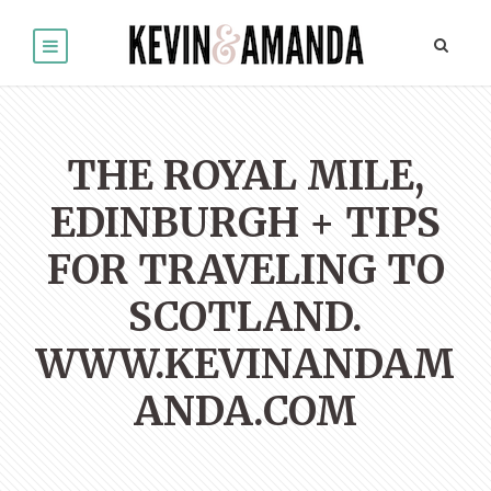
THE ROYAL MILE,
EDINBURGH + TIPS
FOR TRAVELING TO
SCOTLAND.
WWW.KEVINANDAM
ANDA.COM