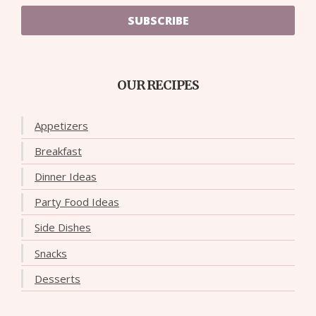
SUBSCRIBE
OUR RECIPES
Appetizers
Breakfast
Dinner Ideas
Party Food Ideas
Side Dishes
Snacks
Desserts