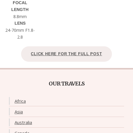
FOCAL
LENGTH
8.8mm
LENS
24-70mm F1.8-
2.8
CLICK HERE FOR THE FULL POST
OUR TRAVELS
Africa
Asia
Australia
Canada