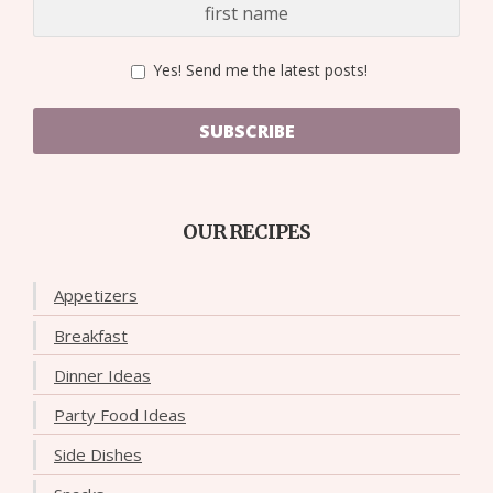
Yes! Send me the latest posts!
SUBSCRIBE
OUR RECIPES
Appetizers
Breakfast
Dinner Ideas
Party Food Ideas
Side Dishes