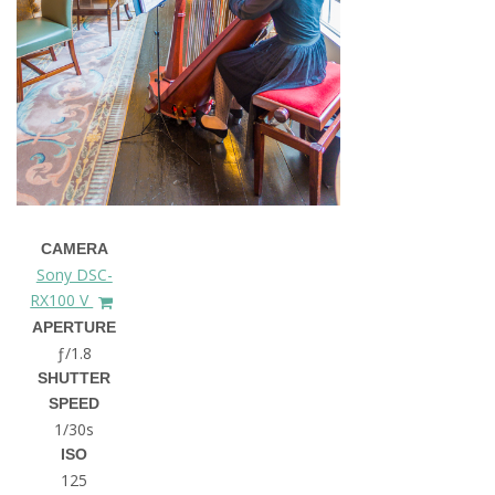
CAMERA
Sony DSC-
RX100 V
APERTURE
ƒ/1.8
SHUTTER
SPEED
1/30s
ISO
125