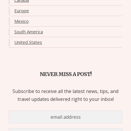
Europe
Mexico
South America
United States
NEVER MISS A POST!
Subscribe to receive all the latest news, tips, and
travel updates delivered right to your inbox!