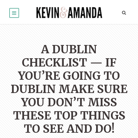
A DUBLIN
CHECKLIST — IF
YOU’RE GOING TO
DUBLIN MAKE SURE
YOU DON’T MISS
THESE TOP THINGS
TO SEE AND DO!