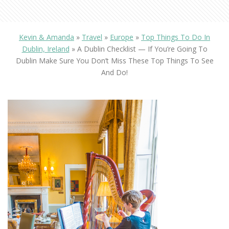
Kevin & Amanda
»
Travel
»
Europe
»
Top Things To Do In
Dublin, Ireland
»
A Dublin Checklist — If You’re Going To
Dublin Make Sure You Don’t Miss These Top Things To See
And Do!